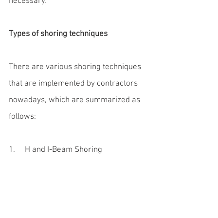
necessary.
Types of shoring techniques
There are various shoring techniques 
that are implemented by contractors 
nowadays, which are summarized as 
follows:
1.     H and I-Beam Shoring