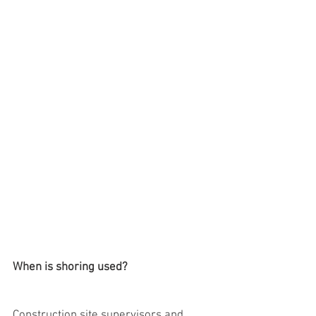
When is shoring used?
Construction site supervisors and 