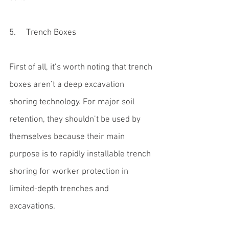
5.     Trench Boxes
First of all, it’s worth noting that 
trench 
boxes
 aren’t a deep excavation 
shoring technology. For major soil 
retention, they shouldn’t be used by 
themselves because their main 
purpose is to rapidly installable trench 
shoring for worker protection in 
limited-depth trenches and 
excavations.