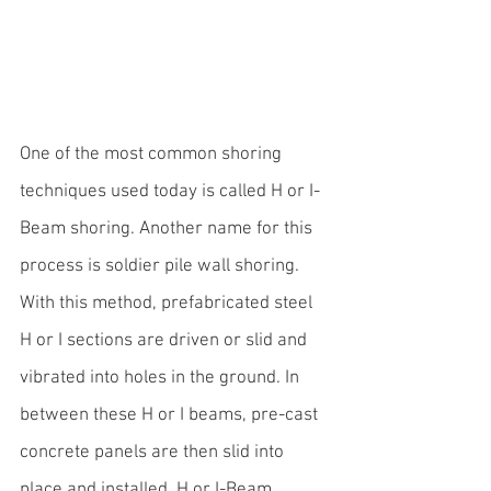
One of the most common shoring 
techniques used today is called 
H or I-
Beam
 shoring. Another name for this 
process is soldier pile wall shoring. 
With this method, prefabricated steel 
H or I sections are driven or slid and 
vibrated into holes in the ground. In 
between these H or I beams, pre-cast 
concrete panels are then slid into 
place and installed. H or I-Beam 