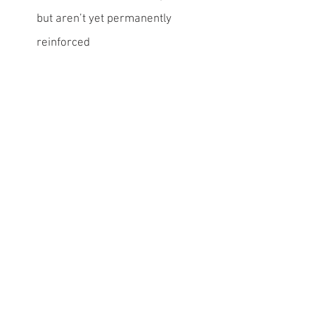
but aren’t yet permanently 
reinforced