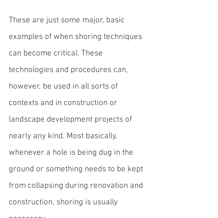
These are just some major, basic 
examples of when 
shoring techniques
can become critical. These 
technologies and procedures can, 
however, be used in all sorts of 
contexts and in construction or 
landscape development projects of 
nearly any kind. Most basically, 
whenever a hole is being dug in the 
ground or something needs to be kept 
from collapsing during renovation and 
construction, shoring is usually 