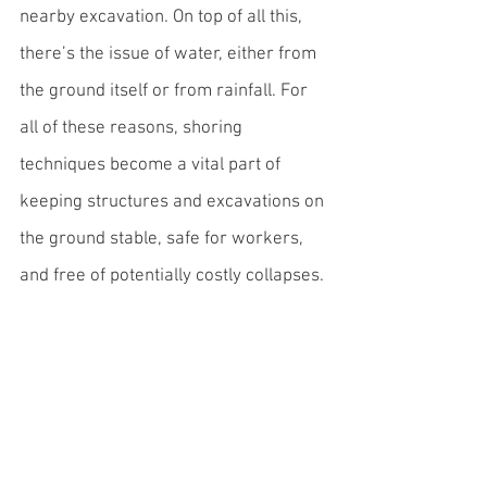
nearby excavation. On top of all this, 
there’s the issue of water, either from 
the ground itself or from rainfall. For 
all of these reasons, shoring 
techniques become a vital part of 
keeping structures and excavations on 
the ground stable, safe for workers, 
and free of potentially costly collapses. 