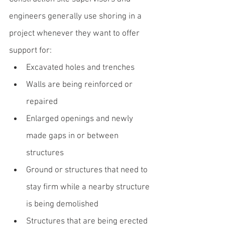
engineers generally use shoring in a 
project whenever they want to offer 
support for:
Excavated holes and trenches
Walls are being reinforced or 
repaired
Enlarged openings and newly 
made gaps in or between 
structures
Ground or structures that need to 
stay firm while a nearby structure 
is being demolished
Structures that are being erected 