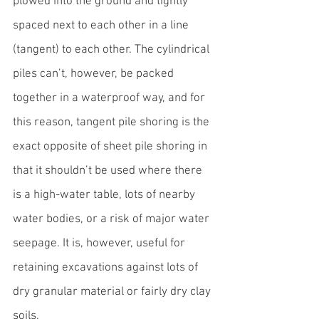
plowed into the ground and tightly 
spaced next to each other in a line 
(tangent) to each other. The cylindrical 
piles can’t, however, be packed 
together in a waterproof way, and for 
this reason, tangent pile shoring is the 
exact opposite of sheet pile shoring in 
that it shouldn’t be used where there 
is a high-water table, lots of nearby 
water bodies, or a risk of major water 
seepage. It is, however, useful for 
retaining excavations against lots of 
dry granular material or fairly dry clay 
soils.