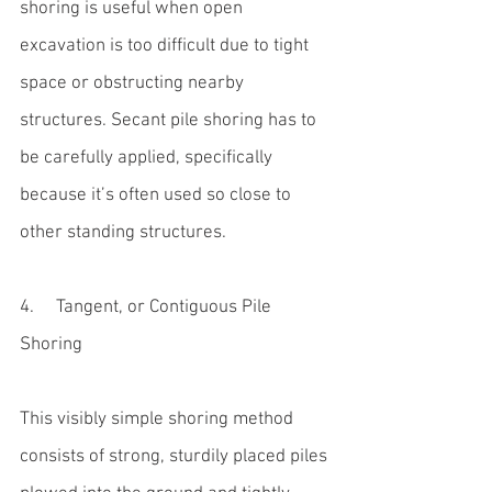
shoring is useful when open 
excavation is too difficult due to tight 
space or obstructing nearby 
structures. Secant pile shoring has to 
be carefully applied, specifically 
because it’s often used so close to 
other standing structures.
4.     Tangent, or Contiguous Pile 
Shoring
This visibly simple shoring method 
consists of strong, sturdily placed piles 