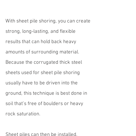
With 
sheet pile shoring
, you can create 
strong, long-lasting, and flexible 
results that can hold back heavy 
amounts of surrounding material. 
Because the corrugated thick steel 
sheets used for sheet pile shoring 
usually have to be driven into the 
ground, this technique is best done in 
soil that’s free of boulders or heavy 
rock saturation. 
Sheet piles can then be installed, 