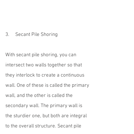
3.     Secant Pile Shoring
With secant pile shoring, you can 
intersect two walls together so that 
they interlock to create a continuous 
wall. One of these is called the primary 
wall, and the other is called the 
secondary wall. The primary wall is 
the sturdier one, but both are integral 
to the overall structure. Secant pile 