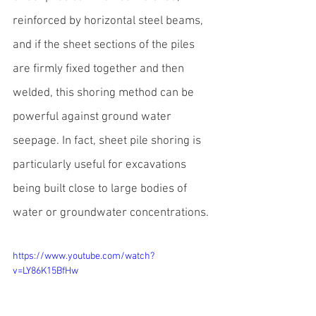
reinforced by horizontal steel beams, 
and if the sheet sections of the piles 
are firmly fixed together and then 
welded, this shoring method can be 
powerful against ground water 
seepage. In fact, sheet pile shoring is 
particularly useful for excavations 
being built close to large bodies of 
water or groundwater concentrations.
https://www.youtube.com/watch?
v=LY86K15BfHw