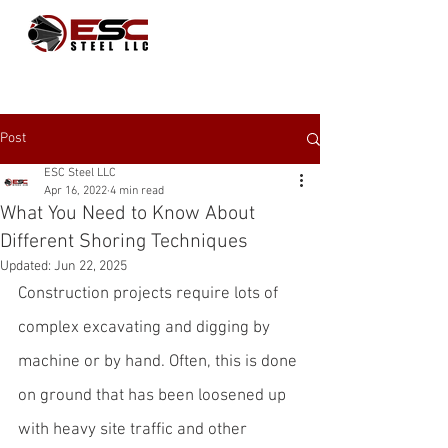
Post
ESC Steel LLC
Apr 16, 2022
4 min read
What You Need to Know About
Different Shoring Techniques
Updated:
Jun 22, 2025
Construction projects require lots of 
complex excavating and digging by 
machine or by hand. Often, this is done 
on ground that has been loosened up 
with heavy site traffic and other 