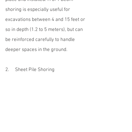
shoring is especially useful for 
excavations between 4 and 15 feet or 
so in depth (1.2 to 5 meters), but can 
be reinforced carefully to handle 
deeper spaces in the ground.
2.     Sheet Pile Shoring