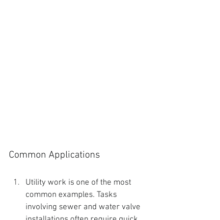
Common Applications
Utility work is one of the most 
common examples. Tasks 
involving sewer and water valve 
installations often require quick 