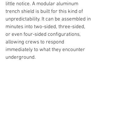
little notice
. A modular aluminum 
trench shield is built for this kind of 
unpredictability. It can be assembled in 
minutes
 into two-sided, three-sided, 
or even four-sided configurations, 
allowing crews to respond 
immediately to what they encounter 
underground.