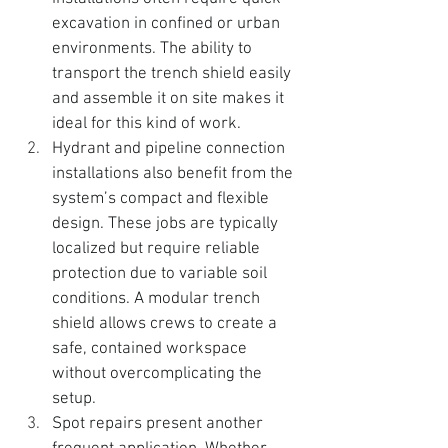
excavation in confined or urban 
environments. 
The ability to 
transport the trench shield easily 
and assemble it on site makes it 
ideal for this kind of work.
Hydrant and pipeline connection 
installations also benefit from the 
system’s compact and flexible 
design. These jobs are typically 
localized but require reliable 
protection due to variable soil 
conditions. 
A modular trench 
shield allows crews to create a 
safe, contained workspace 
without overcomplicating the 
setup.
Spot repairs present another 