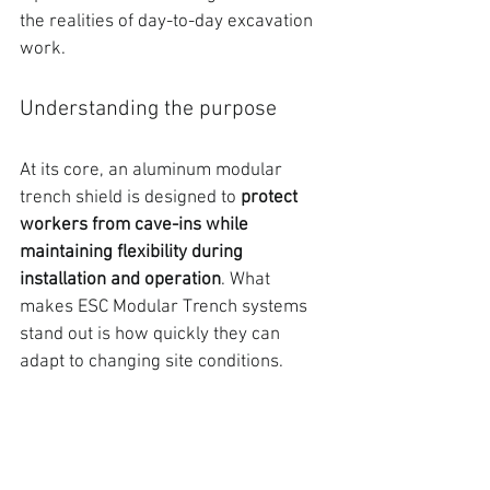
the realities of day-to-day excavation 
work.
Understanding the purpose
At its core, an aluminum modular 
trench shield is designed to
protect 
workers from cave-ins while 
maintaining flexibility during 
installation and operation
. What 
makes 
ESC Modular Trench systems 
stand out is how quickly they can 
adapt to changing site conditions.