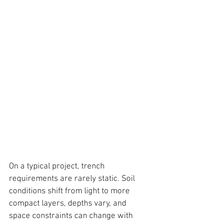
On a typical project, trench 
requirements are rarely static. Soil 
conditions shift from light to more 
compact layers, depths vary, and 
space constraints can change with 