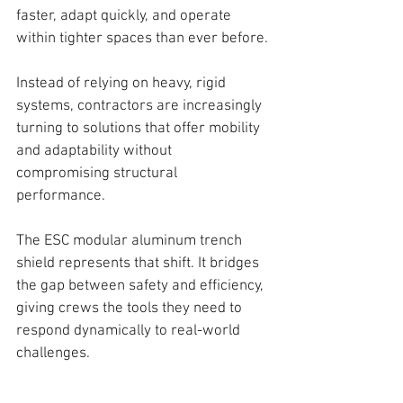
faster, adapt quickly, and operate 
within tighter spaces than ever before.
Instead of relying on heavy, rigid 
systems, contractors are increasingly 
turning to solutions that offer mobility 
and adaptability without 
compromising structural 
performance. 
The ESC modular aluminum trench 
shield represents that shift.
 It bridges 
the gap between safety and efficiency, 
giving crews the tools they need to 
respond dynamically to real-world 
challenges.