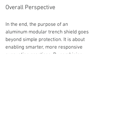
Overall Perspective
In the end, the purpose of an 
aluminum modular trench shield goes 
beyond simple protection. It is about 
enabling smarter, more responsive 
excavation practices. By combining 
lightweight construction, modular 
flexibility, and engineered reliability, 
the system supports both safety and 
productivity in equal measures.
.
For contractors and crews working in 
unpredictable conditions, that balance 
is both beneficial and essential.
Move Forward with ESC