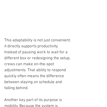
This adaptability is not just convenient; 
it directly supports productivity. 
Instead of pausing work to wait for a 
different box or redesigning the setup, 
crews can make on-the-spot 
adjustments. That ability to respond 
quickly often means the difference 
between staying on schedule and 
falling behind.
Another key part of its purpose is 
mobility. 
Because the system is 