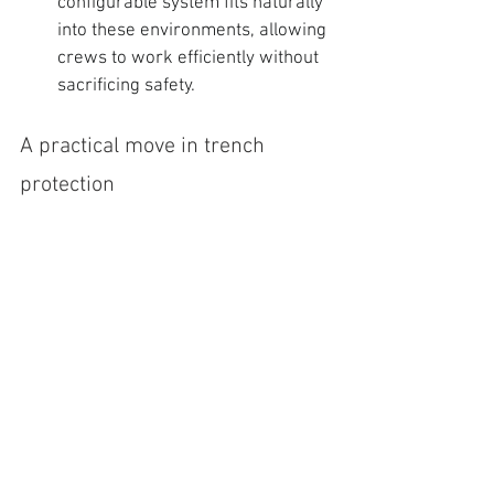
configurable system fits naturally 
into these environments, allowing 
crews to work efficiently without 
sacrificing safety.
A practical move in trench 
protection