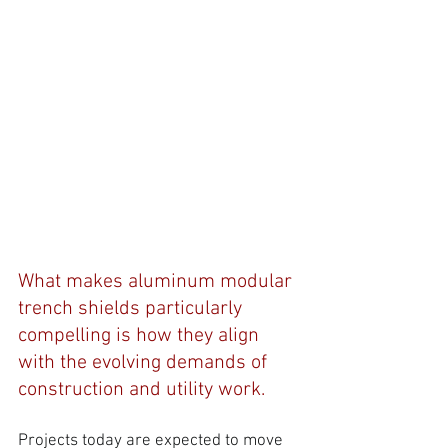
What makes aluminum modular 
trench shields particularly 
compelling is how they align 
with the evolving demands of 
construction and utility work. 
Projects today are expected to move 