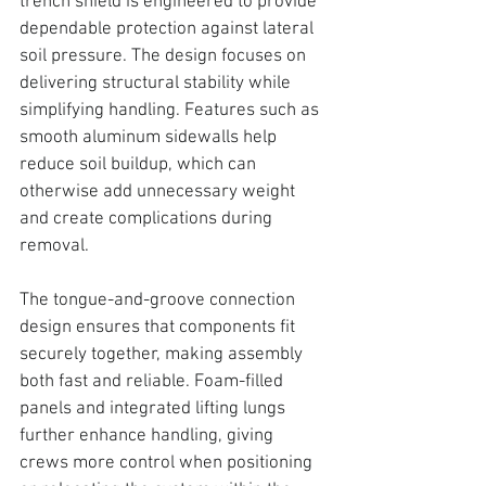
trench shield is engineered to provide 
dependable protection against lateral 
soil pressure. 
The design focuses on 
delivering structural stability while 
simplifying handling. Features such as 
smooth aluminum sidewalls help 
reduce soil buildup, which can 
otherwise add unnecessary weight 
and create complications during 
removal.
The tongue-and-groove connection 
design ensures that components fit 
securely together, making assembly 
both fast and reliable. Foam-filled 
panels and integrated lifting lungs 
further enhance handling, giving 
crews more control when positioning 