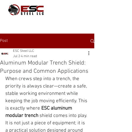
Post
ESC Steel LLC
Jul 2
4 min read
Aluminum Modular Trench Shield:
Purpose and Common Applications
When crews step into a trench, the 
priority is always clear—create a safe, 
stable working environment while 
keeping the job moving efficiently. This 
is exactly where
 ESC aluminum 
modular trench 
shield comes into play. 
It is not just a piece of equipment; it is 
a practical solution designed around 