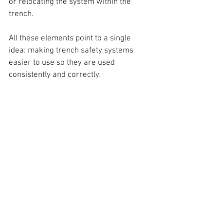
or relocating the system within the 
trench.
All these elements point to a single 
idea
: making trench safety systems 
easier to use so they are used 
consistently and correctly.