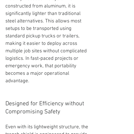
constructed from aluminum, it is 
significantly lighter than traditional 
steel alternatives
. This allows most 
setups to be transported using 
standard pickup trucks or trailers, 
making it easier to deploy across 
multiple job sites without complicated 
logistics. In fast-paced projects or 
emergency work, that portability 
becomes a major operational 
advantage.
Designed for Efficiency without 
Compromising Safety
Even with its lightweight structure,
 the 