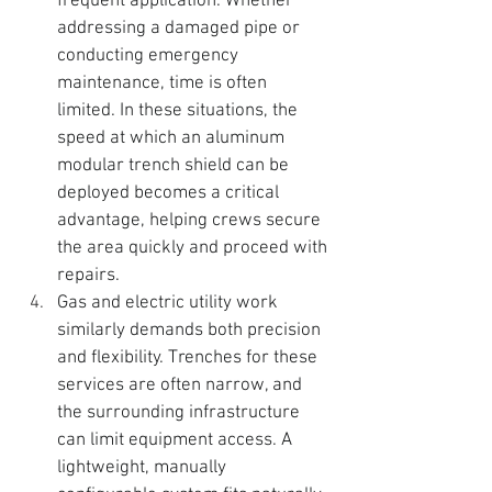
frequent application. Whether 
addressing a damaged pipe or 
conducting emergency 
maintenance, time is often 
limited. In these situations, the 
speed at which an 
aluminum 
modular trench shield can be 
deployed becomes a critical 
advantage, helping crews secure 
the area quickly and proceed with 
repairs.
Gas and electric utility work 
similarly demands both precision 
and flexibility. Trenches for these 
services are often narrow, and 
the surrounding infrastructure 
can limit equipment access. A 
lightweight, manually 