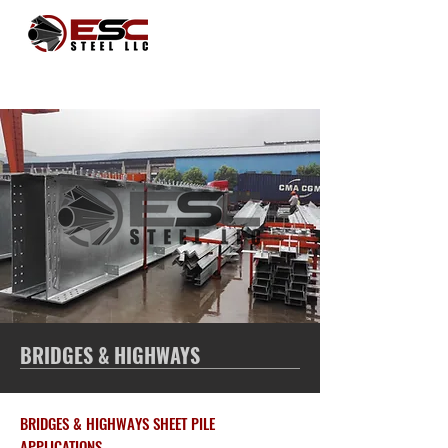
BRIDGES & HIGHWAYS
BRIDGES & HIGHWAYS SHEET PILE
APPLICATIONS