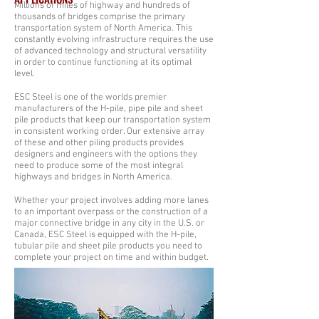
Millions of miles of highway and hundreds of
thousands of bridges comprise the primary
transportation system of North America. This
constantly evolving infrastructure requires the use
of advanced technology and structural versatility
in order to continue functioning at its optimal
level.
ESC Steel is one of the worlds premier
manufacturers of the H-pile, pipe pile and sheet
pile products that keep our transportation system
in consistent working order. Our extensive array
of these and other piling products provides
designers and engineers with the options they
need to produce some of the most integral
highways and bridges in North America.
Whether your project involves adding more lanes
to an important overpass or the construction of a
major connective bridge in any city in the U.S. or
Canada, ESC Steel is equipped with the H-pile,
tubular pile and sheet pile products you need to
complete your project on time and within budget.