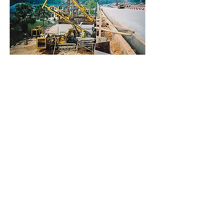
info@escsteel.com
20109 Knox Road,
Cornelius,
North Carolina 28031,USA
Tel:
980 689 4388
Bruce:
704 654 0321
|
bruce@escsteel.com
Don:
980 892 2486
|
don@escsteel.com
Andrew:
860 965 3270
|
andrew@escsteel.com
David:
980 333 2992
|
david@escsteel.com
Canada:
+1 (902) 442 0800