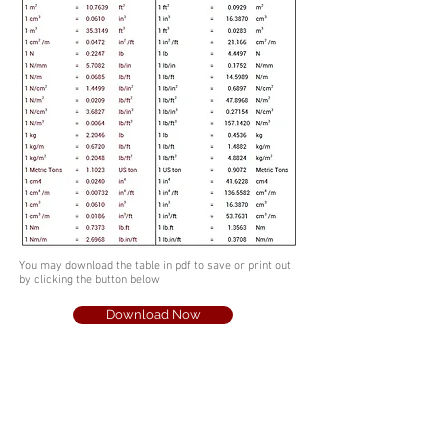
You may download the table in pdf to save or print out
by clicking the button below
Download Now
info@escsteel.com
20109 Knox Road,
Cornelius,
North Carolina 28031,USA