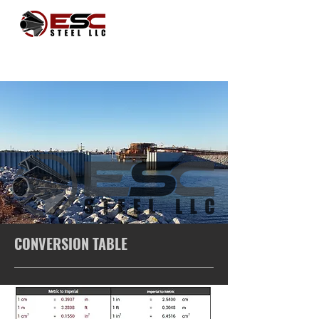
CONVERSION TABLE