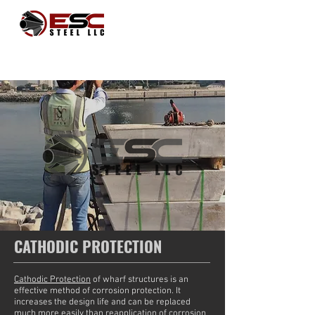
CATHODIC PROTECTION
Cathodic Protection
of wharf structures is an
effective method of corrosion protection. It
increases the design life and can be replaced
much more easily than reapplication of corrosion