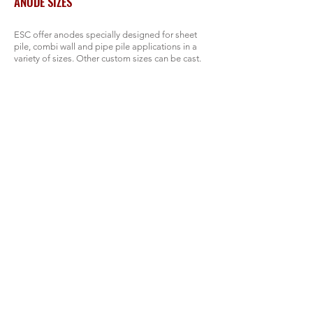
ANODE SIZES
ESC offer anodes specially designed for sheet
pile, combi wall and pipe pile applications in a
variety of sizes. Other custom sizes can be cast.