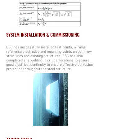
SYSTEM INSTALLATION & COMMISSIONING
ESC has successfully installed test points, wirings,
reference electrodes and mounting points on both new
structures and existing structures. ESC has also
completed site welding in critical locations to ensure
good electrical continuity to ensure effective corrosion
protection throughout the steel structure