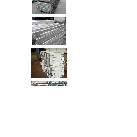
Sheet Pile Wall Life Extension
Plot No. 31 Waterfront
ABU DHABI, UAE
UAE