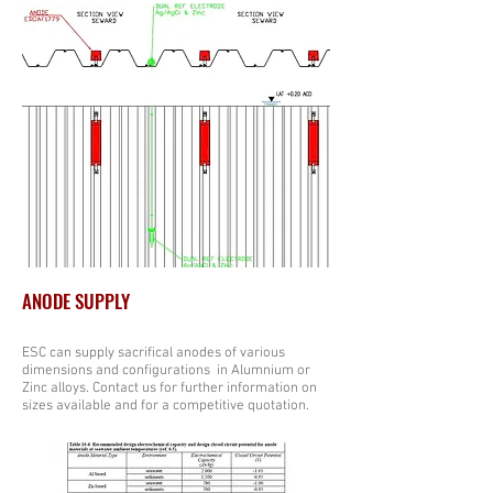
ANODE SUPPLY
ESC can supply sacrifical anodes of various
dimensions and configurations in Alumnium or
Zinc alloys. Contact us for further information on
sizes available and for a competitive quotation.