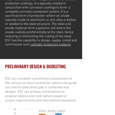
protection coatings. It is typically utilized in
conjunction with corrosion coatings to form a
complete corrosion protection system. It is a
sacrificial form of protection where an anode,
typically made of aluminium or zinc alloy is bolted
or welded to the steel structure. The steel and
anode material form a galvanic cell where the
anode oxidizes preferentially to the steel, hence
reducing or eliminating the rusting of the steel.
ESC has the capability to design, supply, install and
commission such
cathodic protection systems
.
PRELIMINARY DESIGN & BUDGETING
ESC can complete a preliminary assessment of
the various corrosion protection options alongside
any marine steel sheet pile or combined wall
designs. ESC can analyse combinations to
propose options and rank options based on
project requirements and international standards.