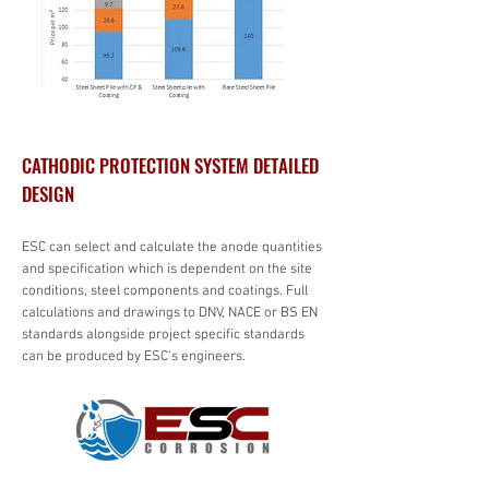
CATHODIC PROTECTION SYSTEM DETAILED
DESIGN
ESC can select and calculate the anode quantities
and specification which is dependent on the site
conditions, steel components and coatings. Full
calculations and drawings to DNV, NACE or BS EN
standards alongside project specific standards
can be produced by ESC's engineers.