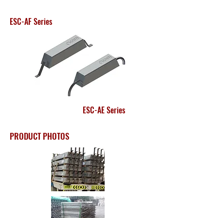
ESC-AF Series
ESC-AE Series
PRODUCT PHOTOS