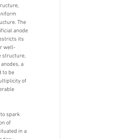
tructure, 
uniform 
ucture. The 
ficial anode 
stricts its 
r well-
 structure, 
l anodes, a 
 to be 
tiplicity of 
erable 
to spark 
on of 
ituated in a 