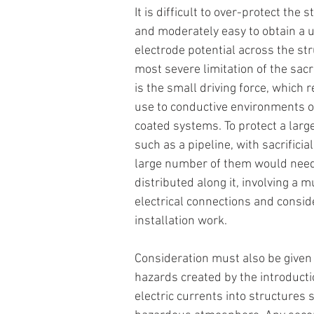
It is difficult to over-protect the s
and moderately easy to obtain a 
electrode potential across the str
most severe limitation of the sacri
is the small driving force, which re
use to conductive environments o
coated systems. To protect a large
such as a pipeline, with sacrificia
large number of them would need
distributed along it, involving a mul
electrical connections and consid
installation work.
Consideration must also be given 
hazards created by the introducti
electric currents into structures s