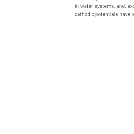
in water systems, and, ex
cathodic potentials have t