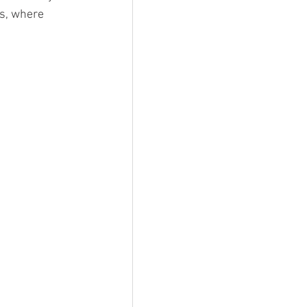
s, where 