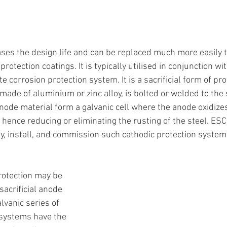
ases the design life and can be replaced much more easily 
protection coatings. It is typically utilised in conjunction wi
 corrosion protection system. It is a sacrificial form of pro
made of aluminium or zinc alloy, is bolted or welded to the 
node material form a galvanic cell where the anode oxidize
, hence reducing or eliminating the rusting of the steel. ESC
ly, install, and commission such cathodic protection system
rotection may be 
acrificial anode 
vanic series of 
 systems have the 