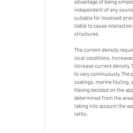
advantage of being simple 
independent of any source 
suitable for localised prot
liable to cause interactio
structures.
The current density requir
local conditions. Increased
increase current density. T
to vary continuously. The 
coatings, marine fouling, 
Having decided on the appr
determined from the area 
taking into account the wo
refits.