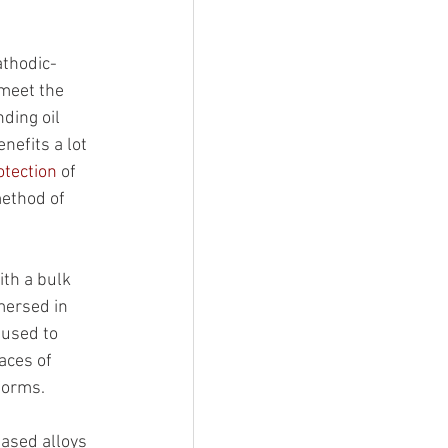
athodic-
meet the 
ding oil 
nefits a lot 
otection
 of 
method of 
ith a bulk 
mersed in 
 used to 
aces of 
tforms.
ased alloys 