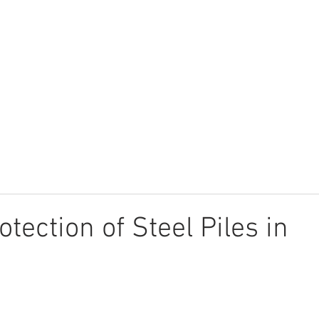
UCTS
TECHNICAL LIBRARY
CALCULATOR
APPLICATIONS
tection of Steel Piles in