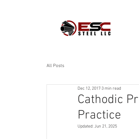
PROD
All Posts
Dec 12, 2017
3 min read
Cathodic Pro
Practice
Updated:
Jun 21, 2025