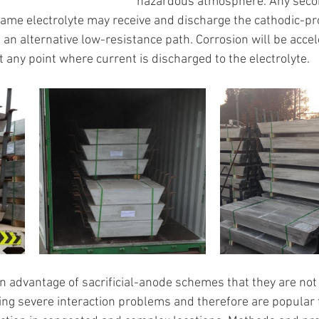
hazardous atmosphere. Any seco
same electrolyte may receive and discharge the cathodic-pr
s an alternative low-resistance path. Corrosion will be acce
 any point where current is discharged to the electrolyte.
 an advantage of sacrificial-anode schemes that they are not
ing severe interaction problems and therefore are popular 