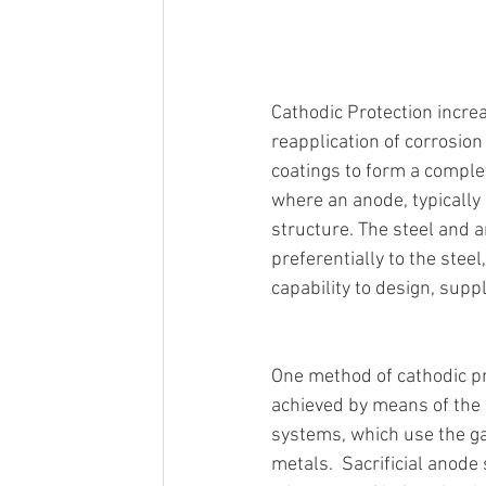
Cathodic Protection incre
reapplication of corrosion 
coatings to form a complete
where an anode, typically 
structure. The steel and a
preferentially to the steel
capability to design, supp
One method of cathodic p
achieved by means of the s
systems, which use the gal
metals.  Sacrificial anode