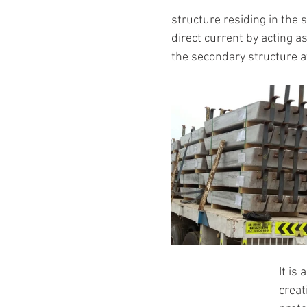
structure residing in the 
direct current by acting a
the secondary structure at
It is
creat