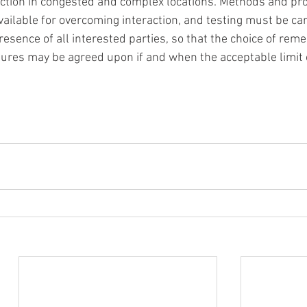
ction in congested and complex locations. Methods and pr
vailable for overcoming interaction, and testing must be car
resence of all interested parties, so that the choice of reme
res may be agreed upon if and when the acceptable limit 