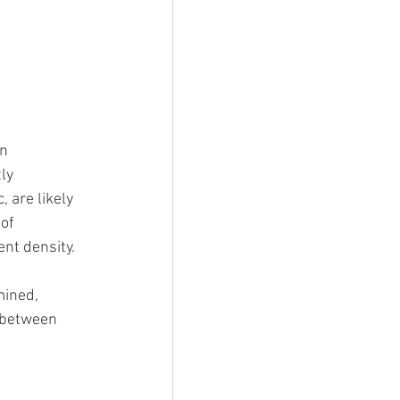
n 
ly 
 are likely 
of 
ent density.
mined, 
d between 