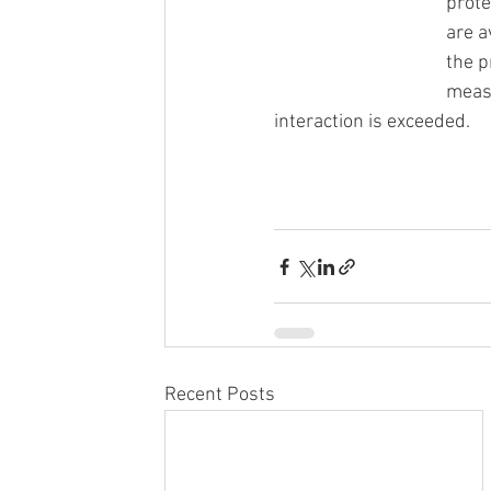
prote
are a
the p
measu
interaction is exceeded.
Recent Posts