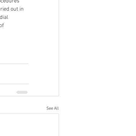
ocedures 
ried out in 
dial 
of 
See All