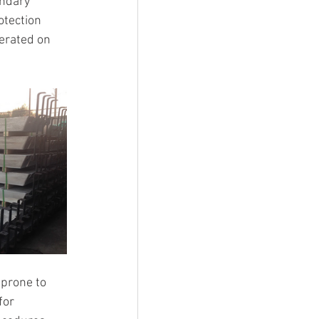
ndary 
otection 
lerated on 
 prone to 
for 