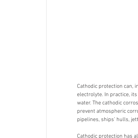
Cathodic protection can, in
electrolyte. In practice, it
water. The cathodic corros
prevent atmospheric corro
pipelines, ships’ hulls, je
Cathodic protection has a