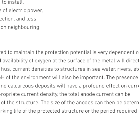
to install, 
of electric power, 
ection, and less 
n on neighbouring 
ed to maintain the protection potential is very dependent o
 availability of oxygen at the surface of the metal will direct
hus, current densities to structures in sea water, rivers, etc,
pH of the environment will also be important. The presence 
and calcareous deposits will have a profound effect on curr
opriate current density, the total anode current can be 
of the structure. The size of the anodes can then be deter
rking life of the protected structure or the period require