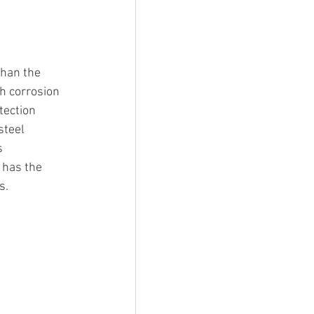
than the 
th corrosion 
tection 
steel 
s 
 has the 
s.