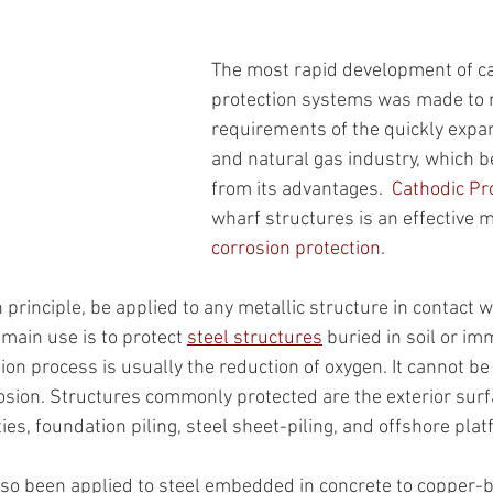
The most rapid development of c
protection systems was made to 
requirements of the quickly expan
and natural gas industry, which be
from its advantages.  
Cathodic Pr
wharf structures is an effective 
corrosion protection
.
 principle, be applied to any metallic structure in contact w
s main use is to protect 
steel structures
 buried in soil or im
ion process is usually the reduction of oxygen. It cannot be
sion. Structures commonly protected are the exterior surf
tties, foundation piling, steel sheet-piling, and offshore pla
lso been applied to steel embedded in concrete to copper-b