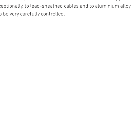
ceptionally, to lead-sheathed cables and to aluminium alloy
o be very carefully controlled.