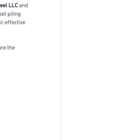
eel LLC
 and 
et piling 
t-effective 
re the 