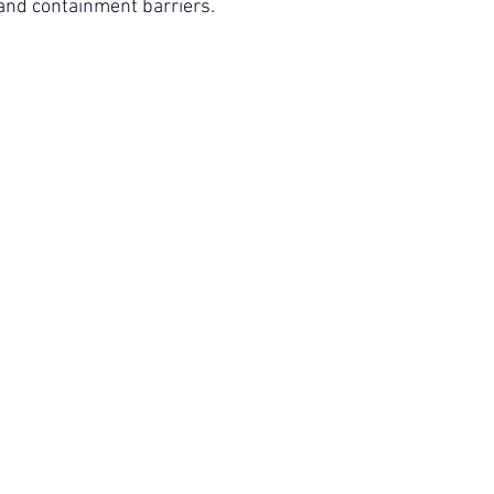
 and containment barriers.