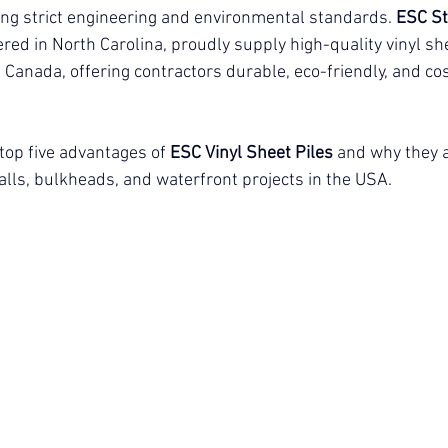
g strict engineering and environmental standards. 
ESC St
red in North Carolina, proudly supply high-quality vinyl she
anada, offering contractors durable, eco-friendly, and cos
 top five advantages of
ESC Vinyl Sheet Piles
and why they a
lls, bulkheads, and waterfront projects in the USA.