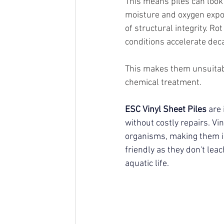
This means piles can look 
moisture and oxygen expos
of structural integrity. R
conditions accelerate deca
This makes them unsuitabl
chemical treatment.
ESC Vinyl Sheet Piles
 are
without costly repairs.
 Vi
organisms, making them id
friendly as they don't lea
aquatic life.