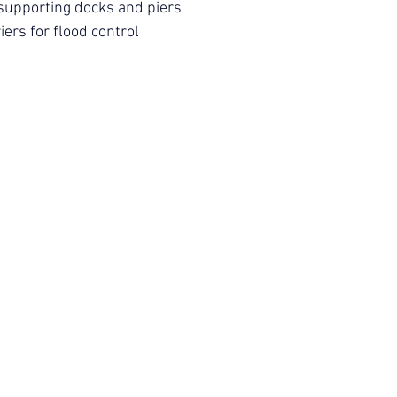
supporting docks and piers
iers for flood control