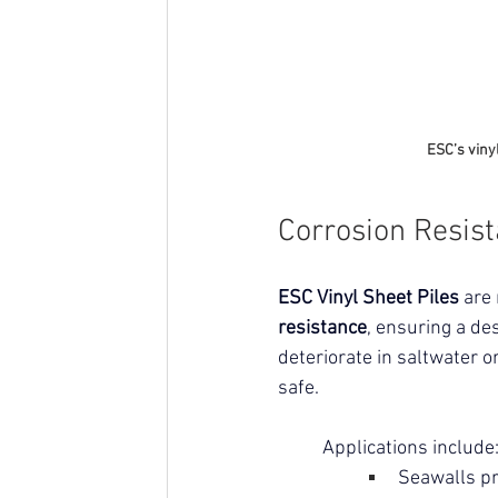
ESC’s viny
Corrosion Resis
ESC Vinyl Sheet Piles
 are
resistance
, ensuring a des
deteriorate in saltwater o
safe.
Applications include
Seawalls pr