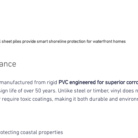
l sheet piles provide smart shoreline protection for waterfront homes
tance
 manufactured from rigid
 PVC engineered for superior corro
ign life of over 50 years. Unlike steel or timber, vinyl does n
r require toxic coatings, making it both durable and environ
:
otecting coastal properties