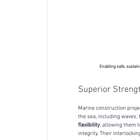
Enabling safe, sustain
Superior Strengt
Marine construction proje
the sea, including waves, 
flexibility
, allowing them t
integrity.
 Their interlocki