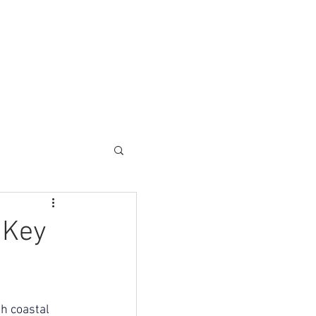
ESC SOLUTIONS
CONTACT
 Key
h coastal 