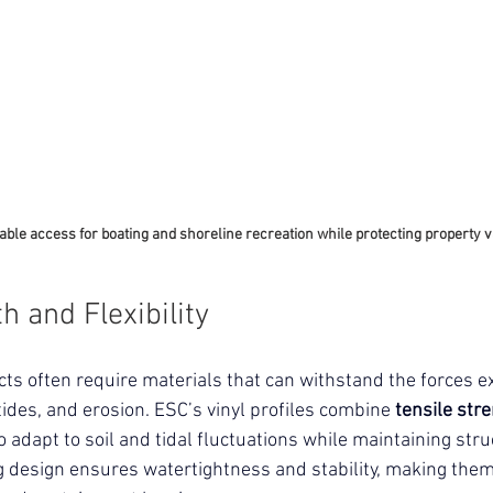
able access for boating and shoreline recreation while protecting property v
h and Flexibility
cts often require materials that can withstand the forces e
tides, and erosion. 
ESC’s vinyl profiles combine 
tensile stre
o adapt to soil and tidal fluctuations while maintaining stru
ng design ensures watertightness and stability, making them 