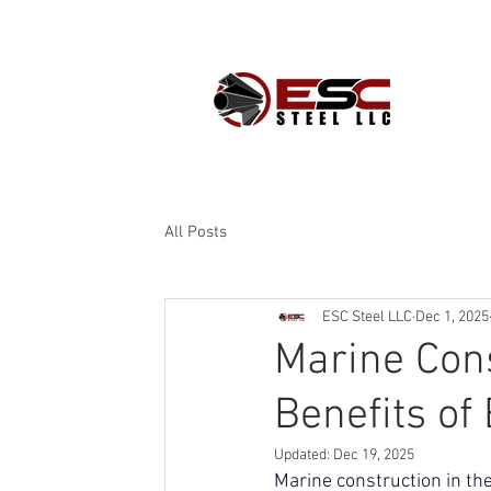
PROD
All Posts
ESC Steel LLC
Dec 1, 2025
Marine Con
Benefits of
Updated:
Dec 19, 2025
Marine construction in th