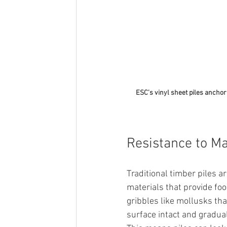
ESC’s vinyl sheet piles anchor 
Resistance to Ma
Traditional timber piles a
materials that provide fo
gribbles like mollusks that
surface intact and gradual