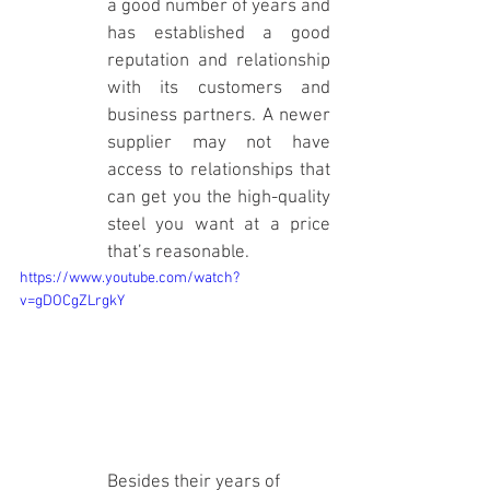
a good number of years and 
has established a good 
reputation and relationship 
with its customers and 
business partners. A newer 
supplier may not have 
access to relationships that 
can get you the high-quality 
steel you want at a price 
that’s reasonable. 
https://www.youtube.com/watch?
v=gDOCgZLrgkY
Besides their years of 