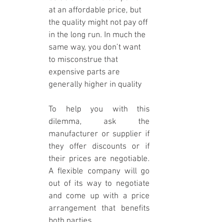
at an affordable price, but 
the quality might not pay off 
in the long run. In much the 
same way, you don’t want 
to misconstrue that 
expensive parts are 
generally higher in quality
To help you with this 
dilemma, ask the 
manufacturer or supplier if 
they offer discounts or if 
their prices are negotiable. 
A flexible company will go 
out of its way to negotiate 
and come up with a price 
arrangement that benefits 
both parties.