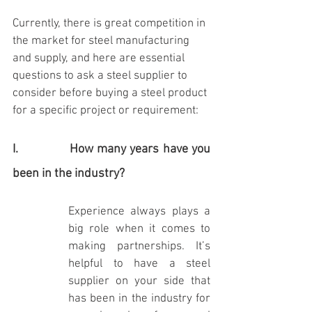
Currently, there is great competition in 
the market for steel manufacturing 
and supply, and here are essential 
questions to ask a steel supplier to 
consider before buying a steel product 
for a specific project or requirement:
I.              How many years have you 
been in the industry?
Experience always plays a 
big role when it comes to 
making partnerships. It’s 
helpful to have a steel 
supplier on your side that 
has been in the industry for 