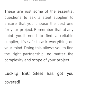
These are just some of the essential 
questions to ask a steel supplier to 
ensure that you choose the best one 
for your project. Remember that at any 
point you’ll need to find a reliable 
supplier, it’s safe to ask everything on 
your mind. Doing this allows you to find 
the right partnership, no matter the 
complexity and scope of your project.
Luckily, ESC Steel has got you 
covered!