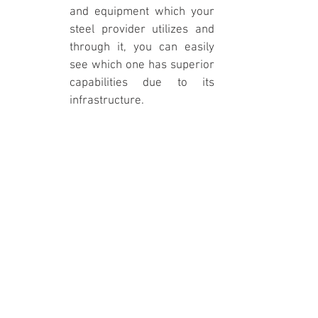
and equipment which your 
steel provider utilizes and 
through it, you can easily 
see which one has superior 
capabilities due to its 
infrastructure.