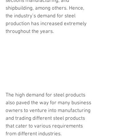
sections manufacturing, and 
shipbuilding, among others. Hence, 
the industry’s demand for steel 
production has increased extremely 
throughout the years. 
The high demand 
for steel products 
also paved the way for many business 
owners to venture into manufacturing 
and trading different steel products 
that cater to various requirements 
from different industries. 