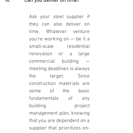
III.            Can you deliver on time?
Ask your steel supplier if 
they can also deliver on 
time. Whatever venture 
you’re working on — be it a 
small-scale residential 
renovation or a large 
commercial building — 
meeting deadlines is always 
the target. Since 
construction materials are 
some of the basic 
fundamentals of any 
building project 
management plan, knowing 
that you are dependent on a 
supplier that prioritizes on-