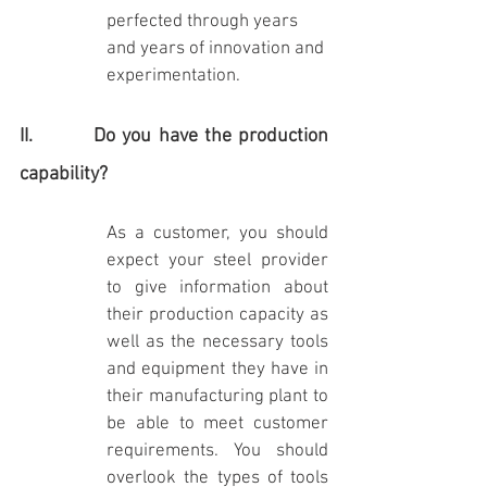
perfected through years 
and years of innovation and 
experimentation.
II.         Do you have the production 
capability?
As a customer, you should 
expect your steel provider 
to give information about 
their production capacity as 
well as the necessary tools 
and equipment they have in 
their manufacturing plant to 
be able to meet customer 
requirements. You should 
overlook the types of tools 