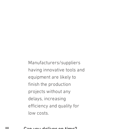
Manufacturers/suppliers 
having innovative tools and 
equipment are likely to 
finish the production 
projects without any 
delays, increasing 
efficiency and quality for 
low costs.