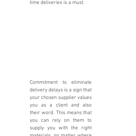
time deliveries is a must. 
Commitment to eliminate 
delivery delays is a sign that 
your chosen supplier values 
you as a client and also 
their word. This means that 
you can rely on them to 
supply you with the right 
materials, no matter where 