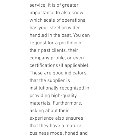
service, it is of greater 
importance to also know 
which scale of operations 
has your steel provider 
handled in the past. You can 
request for a portfolio of 
their past clients, their 
company profile, or even 
certifications (if applicable). 
These are good indicators 
that the supplier is 
institutionally recognized in 
providing high-quality 
materials. Furthermore, 
asking about their 
experience also ensures 
that they have a mature 
business model honed and 