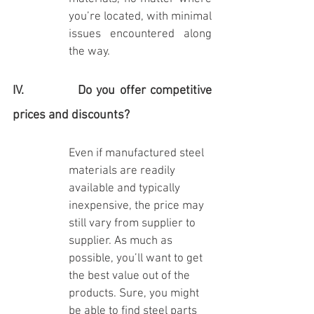
you’re located, with minimal 
issues encountered along 
the way.
IV.            Do you offer competitive 
prices and discounts?
Even if manufactured steel 
materials are readily 
available and typically 
inexpensive, the price may 
still vary from supplier to 
supplier. As much as 
possible, you’ll want to get 
the best value out of the 
products. Sure, you might 
be able to find steel parts 