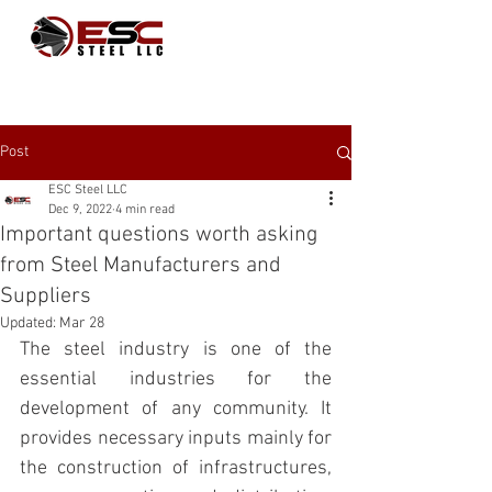
Post
ESC Steel LLC
Dec 9, 2022
4 min read
Important questions worth asking
from Steel Manufacturers and
Suppliers
Updated:
Mar 28
The steel industry is one of the 
essential industries for the 
development of any community. It 
provides necessary inputs mainly for 
the construction of infrastructures, 