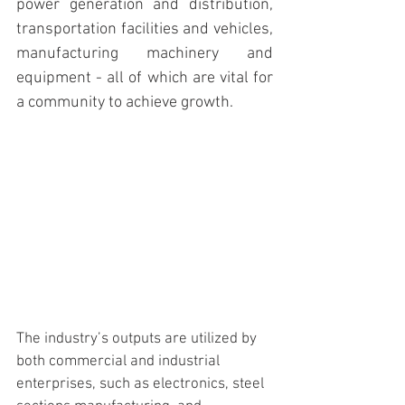
power generation and distribution, 
transportation facilities and vehicles, 
manufacturing machinery and 
equipment - all of which are vital for 
a community to achieve growth.  
The industry’s outputs are utilized by 
both commercial and industrial 
enterprises, such as electronics, steel 