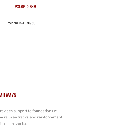
POLGRID BXB
Polgrid BXB 30/30
AILWAYS
rovides support to foundations of
he railway tracks and reinforcement
f rail line banks.