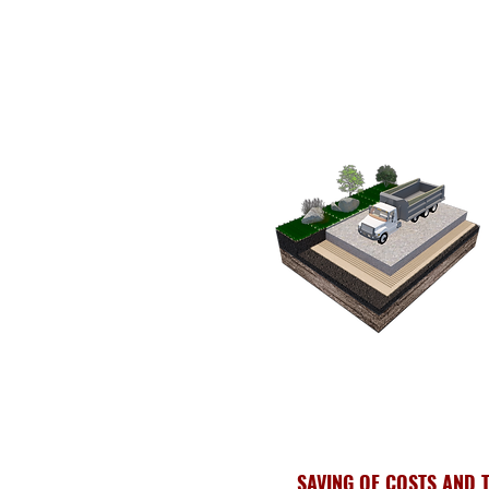
SAVING OF COSTS AND 