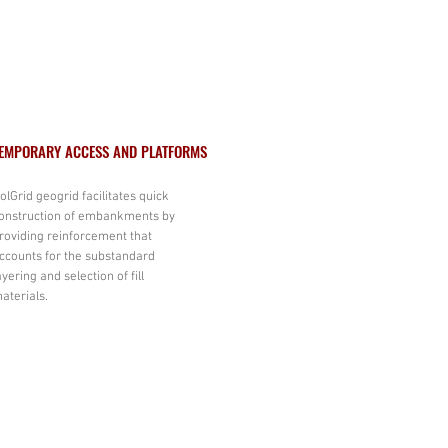
EMPORARY ACCESS AND PLATFORMS
olGrid geogrid facilitates quick
onstruction of embankments by
roviding reinforcement that
ccounts for the substandard
ayering and selection of fill
aterials.