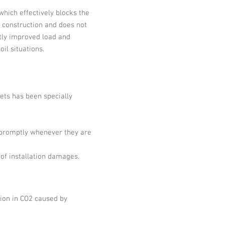
which effectively blocks the
e construction and does not
tly improved load and
il situations.
eets has been specially
 promptly whenever they are
 of installation damages.
tion in CO2 caused by