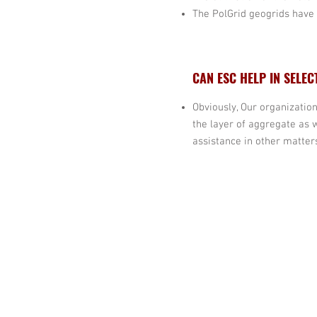
The PolGrid geogrids have 
CAN ESC HELP IN SELEC
Obviously, Our organization
the layer of aggregate as 
assistance in other matters
20109 Knox Road,
Cornelius,
North Carolina 28031,USA
Tel:
980 689 4388