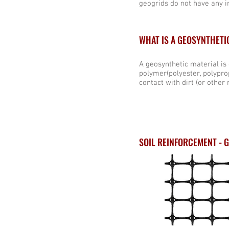
geogrids do not have any in
WHAT IS A GEOSYNTHETI
A geosynthetic material is
polymer(polyester, polyprop
contact with dirt (or other 
SOIL REINFORCEMENT - 