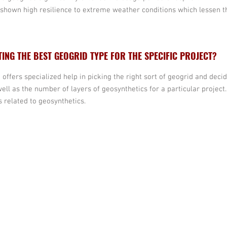
shown high resilience to extreme weather conditions which lessen t
TING THE BEST GEOGRID TYPE FOR THE SPECIFIC PROJECT?
 offers specialized help in picking the right sort of geogrid and decid
well as the number of layers of geosynthetics for a particular proje
 related to geosynthetics.
info@escsteel.com
Bruce:
704 654 
Don:
980 892 24
Andrew:
860 96
David:
980 333 