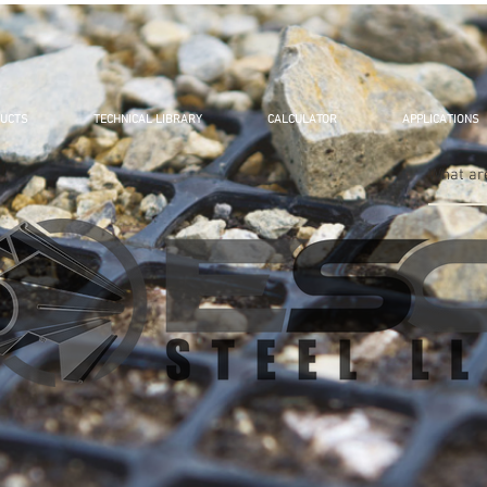
UCTS
TECHNICAL LIBRARY
CALCULATOR
APPLICATIONS