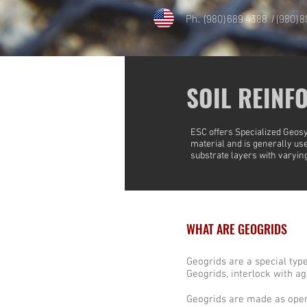
Ph. (980) 689 4388 / (980) 
SOIL REINF
ESC offers
Specialized Geosy
material and is generally used
substrate layers with varying
WHAT ARE GEOGRIDS
Geogrids are a special type 
Geogrids, interlock with a
Geogrids are made as openw