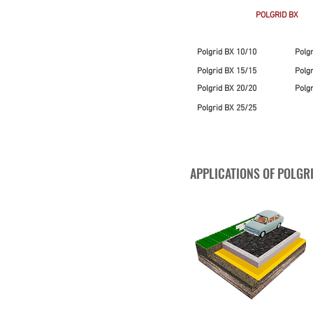
POLGRID BX
Polgrid BX 10/10
Polg
Polgrid BX 15/15
Polg
Polgrid BX 20/20
Polg
Polgrid BX 25/25
APPLICATIONS OF POLGR