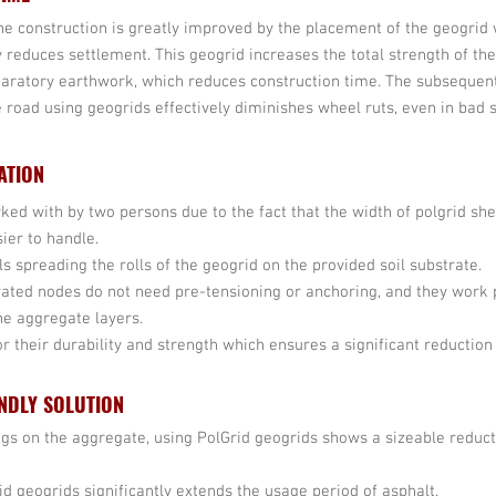
the construction is greatly improved by the placement of the geogrid 
y reduces settlement. This geogrid increases the total strength of th
aratory earthwork, which reduces construction time. The subsequen
e road using geogrids effectively diminishes wheel ruts, even in bad so
ATION
rked with by two persons due to the fact that the width of polgrid sh
ier to handle.
ils spreading the rolls of the geogrid on the provided soil substrate.
rated nodes do not need pre-tensioning or anchoring, and they work
he aggregate layers.
 their durability and strength which ensures a significant reduction
NDLY SOLUTION
ings on the aggregate, using PolGrid geogrids shows a sizeable reduc
rid geogrids significantly extends the usage period of asphalt.