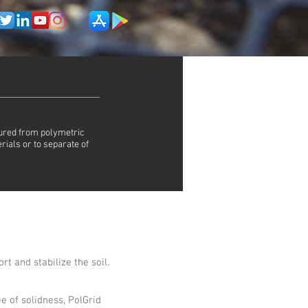
tured from polymetric
rials or to separate of
rt and stabilize the soil.
e of solidness, PolGrid