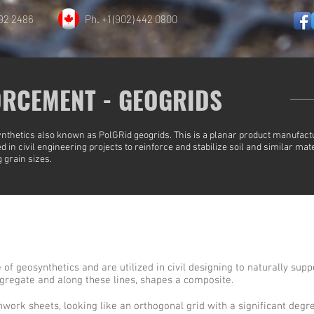
892 2486
Ph. +1 (902) 442 0800
ORCEMENT - GEOGRIDS
nthetics also known as PolGRid geogrids. This is a planar product manufac
 in civil engineering projects to reinforce and stabilize soil and similar mate
 grain sizes.
of geosynthetics and are utilized in civil designing to naturally suppo
ggregate and along these lines, shapes a composite.
ork sheets, looking like an orthogonal grid with a significant degre