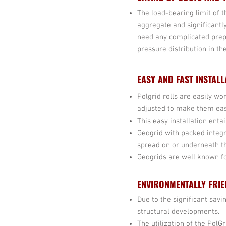
The load-bearing limit of 
aggregate and significantl
need any complicated prep
pressure distribution in th
EASY AND FAST INSTALL
Polgrid rolls are easily wo
adjusted to make them eas
This easy installation enta
Geogrid with packed integ
spread on or underneath t
Geogrids are well known for
ENVIRONMENTALLY FRIE
Due to the significant sav
structural developments.
The utilization of the PolG