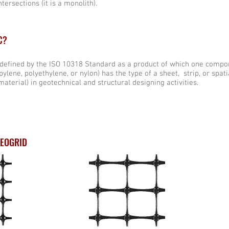
tersections (it is a monolith).
C?
 defined by the ISO 10318 Standard as a product of which one compo
ylene, polyethylene, or nylon) has the type of a sheet, strip, or spati
material) in geotechnical and structural designing activities.
GEOGRID