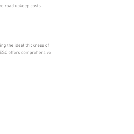
he road upkeep costs.
ing the ideal thickness of
ct.ESC offers comprehensive
0321 |
bruce@escsteel.com
86 |
don@escsteel.com
5 3270 |
andrew@escsteel.com
2992 |
david@escsteel.com