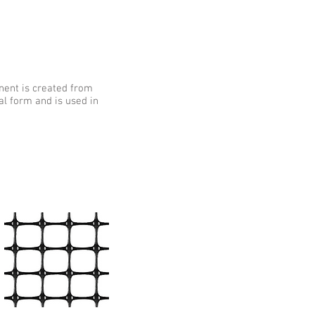
nent is created from
al form and is used in