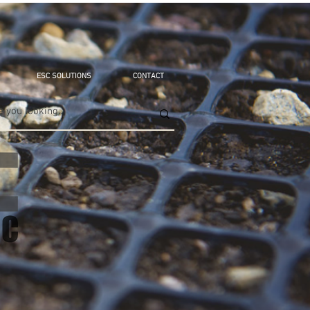
ESC SOLUTIONS
CONTACT