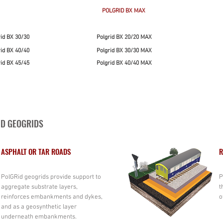
POLGRID BX MAX
rid BX 30/30
Polgrid BX 20/20 MAX
rid BX 40/40
Polgrid BX 30/30 MAX
rid BX 45/45
Polgrid BX 40/40 MAX
ID GEOGRIDS
ASPHALT OR TAR ROADS
R
PolGRid geogrids provide support to
P
aggregate substrate layers,
t
reinforces embankments and dykes,
o
and as a geosynthetic layer
underneath embankments.