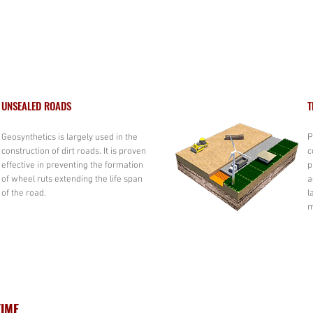
UNSEALED ROADS
T
Geosynthetics is largely used in the
P
construction of dirt roads. It is proven
c
effective in preventing the formation
p
of wheel ruts extending the life span
a
of the road.
l
m
TIME