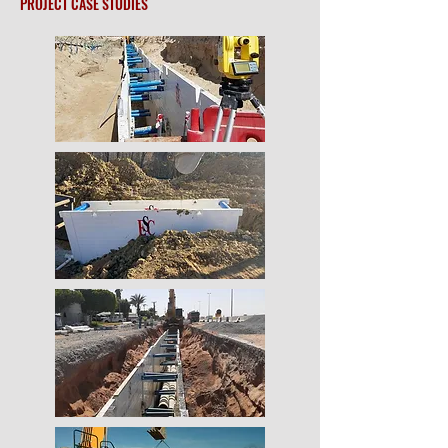
PROJECT CASE STUDIES