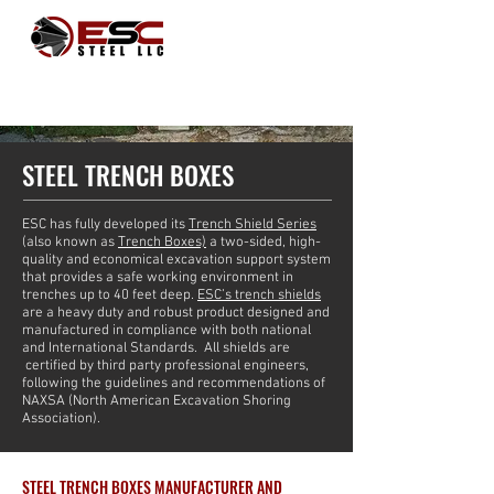
STEEL TRENCH BOXES
ESC has fully developed its
Trench Shield Series
(also known as
Trench Boxes)
a two-sided, high-
quality and economical excavation support system
that provides a safe working environment in
trenches up to 40 feet deep.
ESC’s trench shields
are a heavy duty and robust product designed and
manufactured in compliance with both national
and International Standards. All shields are
certified by third party professional engineers,
following the guidelines and recommendations of
NAXSA (North American Excavation Shoring
Association).
STEEL TRENCH BOXES MANUFACTURER AND