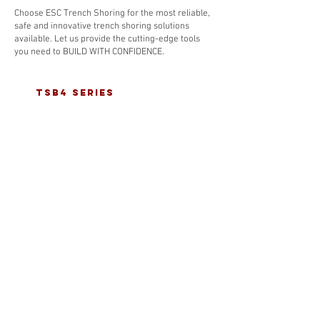
Choose ESC Trench Shoring for the most reliable,
safe and innovative trench shoring solutions
available. Let us provide the cutting-edge tools
you need to BUILD WITH CONFIDENCE.
tsb4 series