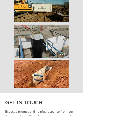
GET IN TOUCH
Expect a prompt and helpful response from our