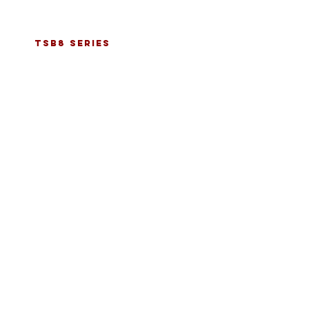
tsb8 series