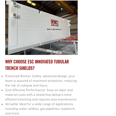
WHY CHOOSE ESC INNOVATED TUBULAR
TRENCH SHIELDS?
Enhanced Worker Safety: advanced design, your
team is assured of maximum protection, reducing
the risk of collapse and injury.
​Cost-Effective Performance: Save on labor and
material costs with a shield that delivers more
efficient trenching and requires less maintenance
Versatile: Ideal for a wide range of applications,
including water utilities, gas pipelines, roadwork,
and more.