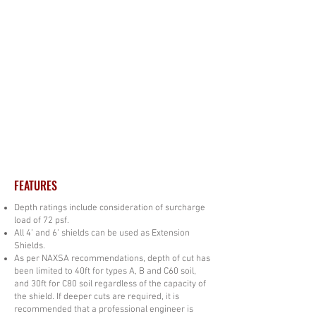
FEATURES
Depth ratings include consideration of surcharge
load of 72 psf.
All 4’ and 6’ shields can be used as Extension
Shields.
As per NAXSA recommendations, depth of cut has
been limited to 40ft for types A, B and C60 soil,
and 30ft for C80 soil regardless of the capacity of
the shield. If deeper cuts are required, it is
recommended that a professional engineer is