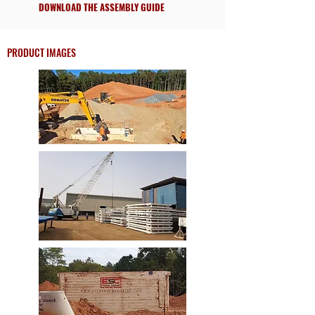
DOWNLOAD THE ASSEMBLY GUIDE
PRODUCT IMAGES