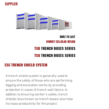
SUPPLIER
BUILT TO LAST
ROBUST CELLULAR DESIGN
TSB
TRENCH BOXES SERIES
TSU
TRENCH BOXES SERIES
ESC TRENCH SHIELD SYSTEM
A trench shield system is generally used to
ensure the safety of those who are performing
digging and excavation works by providing
protection in cases of trench wall failure. In
addition to ensuring worker’s safety, trench
shields (also known as trench boxes) also help
increase productivity for the project.