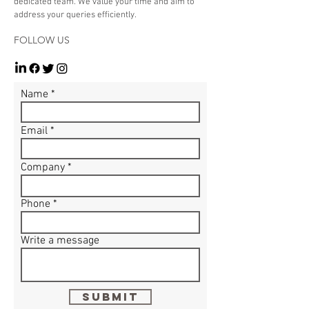
dedicated team. We value your time and aim to
address your queries efficiently.
FOLLOW US
Name
Email
Company
Phone
Write a message
Submit