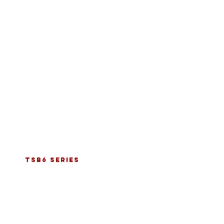
tsb6 series