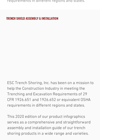
requirements in different regions and states.
TRENCH SHIELD ASSEMBLY & INSTALLATION
ESC Trench Shoring, Inc. has been on a mission to
help the Construction Industry in meeting the
Trenching and Excavation Requirements of 29
CFR
1926.651
and
1926.652
or equivalent OSHA
requirements in different regions and states.
This 2020 edition of our product infographics
serves as a comprehensive and straightforward
assembly and installation guide of our trench
shoring products in a wide range and varieties.