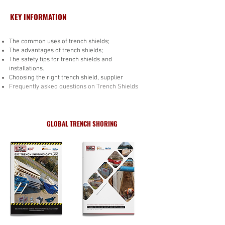
KEY INFORMATION
The common uses of trench shields;
The advantages of trench shields;
The safety tips for trench shields and
installations.
Choosing the right trench shield, supplier
Frequently asked questions on Trench Shields
GLOBAL TRENCH SHORING