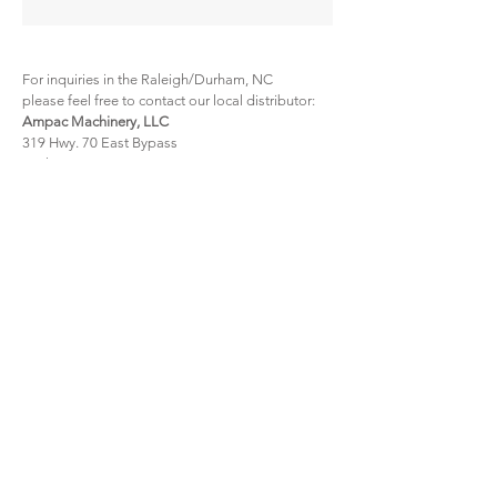
For inquiries in the Raleigh/Durham, NC
please feel free to contact our local distributor:
Ampac Machinery, LLC
319 Hwy. 70 East Bypass
Durham, NC 27703
Tel:
1 (800) 647-2629
Email:
msmith@ampacmachinery.com
For inquiries anywhere in the US
please feel free to contact our local distributor:
Iron Lot, LLC
2731 Huffman Mill Road
Burlington, NC 27215
Tel:
336 967 9762
mikecampbell@ironlot.com