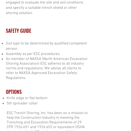
engaged to evaluate the site and soil conditions
and specify a suitable trench shield or other
shoring solution.
SAFETY GUIDE
Soil type to be determined by qualified competent
person.
Assembly as per ESC procedures
As member of NAXSA (North American Excavation
Shoring Association) ESC adheres to all industry
norms and regulations. We advise all clients to
refer to NAXSA Approved Excavation Safety
Regulations.
OPTIONS
Knife edge or flat bottom
5th spreader collar
ESC Trench Shoring, Inc. has been on a mission to
help the Construction Industry in meeting the
Trenching and Excavation Requirements of 29
CFR
1926.651
and
1926.652
or equivalent OSHA