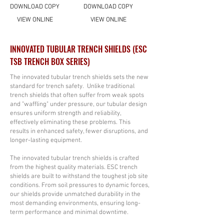
DOWNLOAD COPY
DOWNLOAD COPY
VIEW ONLINE
VIEW ONLINE
INNOVATED TUBULAR TRENCH SHIELDS (ESC
TSB TRENCH BOX SERIES)
The innovated tubular trench shields sets the new
standard for trench safety. Unlike traditional
trench shields that often suffer from weak spots
and "waffling" under pressure, our tubular design
ensures uniform strength and reliability,
effectively eliminating these problems. This
results in enhanced safety, fewer disruptions, and
longer-lasting equipment.
The innovated tubular trench shields is crafted
from the highest quality materials. ESC trench
shields are built to withstand the toughest job site
conditions. From soil pressures to dynamic forces,
our shields provide unmatched durability in the
most demanding environments, ensuring long-
term performance and minimal downtime.