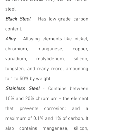
steel.
Black Steel
 – Has low-grade carbon 
content.
Alloy
 – Alloying elements like nickel, 
chromium, manganese, copper, 
vanadium, molybdenum, silicon, 
tungsten, and many more, amounting 
to 1 to 50% by weight
Stainless Steel
 - Contains between 
10
% and 20% chromium – the element 
that prevents corrosion; and a 
maximum of 0.1% and
 1% of carbon. It 
also contains manganese, silicon, 