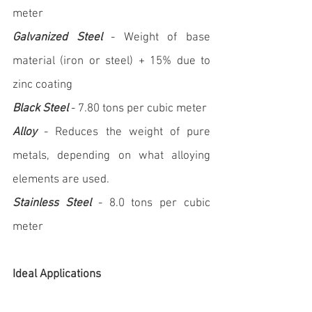
meter
Galvanized Steel
 - Weight of base 
material (iron or steel) + 15% due to 
zinc coating
Black Steel
 - 7.80 tons per cubic meter
Alloy
 - Reduces the weight of pure 
metals, depending on what alloying 
elements are used.
Stainless Steel
 - 8.0 tons per cubic 
meter
Ideal Applications