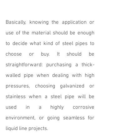
Basically, knowing the application or 
use of the material should be enough 
to decide 
what kind of steel pipes to 
choose or buy
. It should be 
straightforward: purchasing a thick-
walled pipe when dealing with high 
pressures, choosing galvanized or 
stainless when a steel pipe will be 
used in a highly corrosive 
environment, or going seamless for 
liquid line projects. 