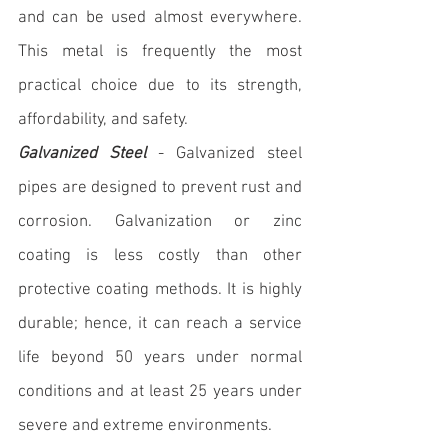
and can be used almost everywhere. 
This metal is frequently the most 
practical choice due to its strength, 
affordability, and safety.
Galvanized Steel
 - Galvanized steel 
pipes are designed to prevent rust and 
corrosion. Galvanization or zinc 
coating is less costly than other 
protective coating methods. It is highly 
durable; hence, it can reach a service 
life beyond 50 years under normal 
conditions and at least 25 years under 
severe and extreme environments.