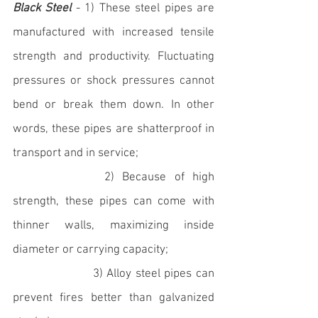
Black Steel
 - 1) These steel pipes are 
manufactured with increased tensile 
strength and productivity. Fluctuating 
pressures or shock pressures cannot 
bend or break them down. In other 
words, these pipes are shatterproof in 
transport and in service; 
		   2) Because of high 
strength, these pipes can come with 
thinner walls, maximizing inside 
diameter or carrying capacity; 
                    3) Alloy steel pipes can 
prevent fires better than galvanized 