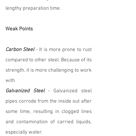
lengthy preparation time.
Weak Points
Carbon Steel
 - It is more prone to rust 
compared to other steel. Because of its 
strength, it is more challenging to work 
with
Galvanized Steel
 - Galvanized steel 
pipes corrode from the inside out after 
some time, resulting in clogged lines 
and contamination of carried liquids, 
especially water.