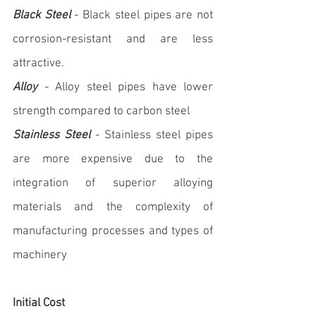
Black Steel
 - Black steel pipes are not 
corrosion-resistant and are less 
attractive.
Alloy
 - Alloy steel pipes have lower 
strength compared to carbon steel
Stainless Steel
 - Stainless steel pipes 
are more expensive due to the 
integration of superior alloying 
materials and the complexity of 
manufacturing processes and types of 
machinery
Initial Cost