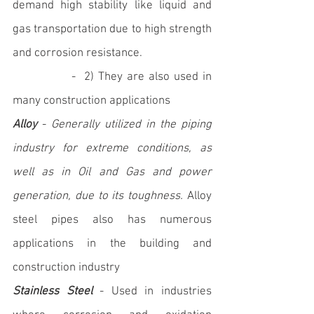
demand high stability like liquid and 
gas transportation due to high strength 
and corrosion resistance. 
		-  2) They are also used in 
many construction applications
Alloy
 - 
Generally utilized in the piping 
industry for extreme conditions, as 
well as in Oil and Gas and power 
generation, due to its toughness.
 Alloy 
steel pipes also has numerous 
applications in the building and 
construction industry
Stainless Steel
 - Used in industries 