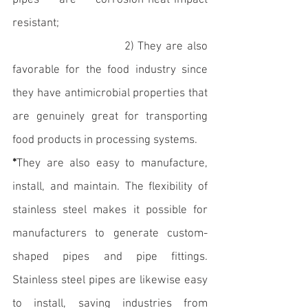
pipes are corrosion-heat-impact 
resistant;
                            2) They are also 
favorable for the food industry since 
they have antimicrobial properties that 
are genuinely great for transporting 
food products in processing systems. 
*
They are also easy to manufacture, 
install, and maintain. The flexibility of 
stainless steel makes it possible for 
manufacturers to generate custom-
shaped pipes and pipe fittings. 
Stainless steel pipes are likewise easy 
to install, saving industries from 