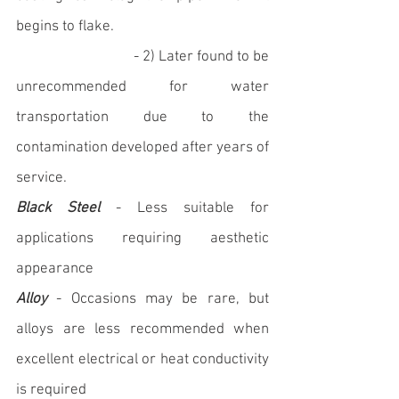
begins to flake. 
			   - 2) Later found to be 
unrecommended for water 
transportation due to the 
contamination developed after years of 
service.
Black Steel
 - Less suitable for 
applications requiring aesthetic 
appearance
Alloy
 - Occasions may be rare, but 
alloys are less recommended when 
excellent electrical or heat conductivity 
is required