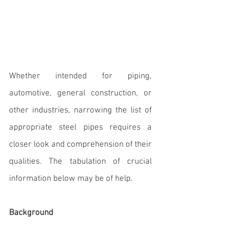
Whether intended for piping, 
automotive, general construction, or 
other industries, narrowing the list of 
appropriate steel pipes requires a 
closer look and comprehension of their 
qualities. 
The tabulation of crucial 
information below may be of help.
Background