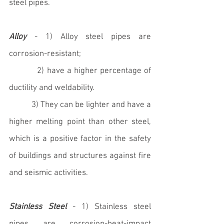
steel pipes.
Alloy
 - 1) Alloy steel pipes are 
corrosion-resistant; 
	   2) have a higher percentage of 
ductility and weldability.
           3) They can be lighter and have a 
higher melting point than other steel, 
which is a positive factor in the safety 
of buildings and structures against fire 
and seismic activities.
Stainless Steel
 - 1) Stainless steel 