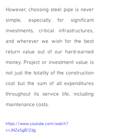
However, 
choosing steel pipe
 is never 
simple, especially for significant 
investments, critical infrastructures, 
and wherever we wish for the best 
return value out of our hard-earned 
money. Project or investment value is 
not just the totality of the construction 
cost but the sum of all expenditures 
throughout its service life, including 
maintenance costs.
https://www.youtube.com/watch?
v=JNZeSgB1Zdg