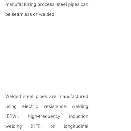
manufacturing process, steel pipes can 
be seamless or welded. 
Welded steel pipes are manufactured 
using electric resistance welding 
(ERW), high-frequency induction 
welding (HFI), or longitudinal 