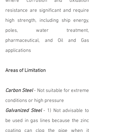
where corrosion and oxidation 
resistance are significant and require 
high strength, including ship energy, 
poles, water treatment, 
pharmaceutical, and Oil and Gas 
applications
Areas of Limitation
Carbon Steel
 - Not suitable for extreme 
conditions or high pressure
Galvanized Steel
 - 1) Not advisable to 
be used in gas lines because the zinc 
coating can clog the pipe when it 