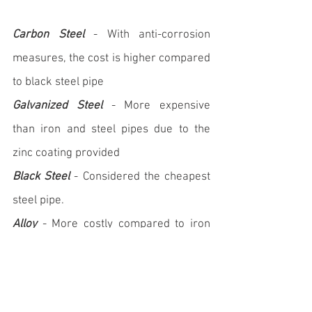
Carbon Steel
 - With anti-corrosion 
measures, the cost is higher compared 
to black steel pipe   
Galvanized Steel
 - More expensive 
than iron and steel pipes due to the 
zinc coating provided
Black Steel
 - Considered the cheapest 
steel pipe.
Alloy
 - More costly compared to iron 
and steel pipes, depending on the 
nature and quantities of alloying 
substances