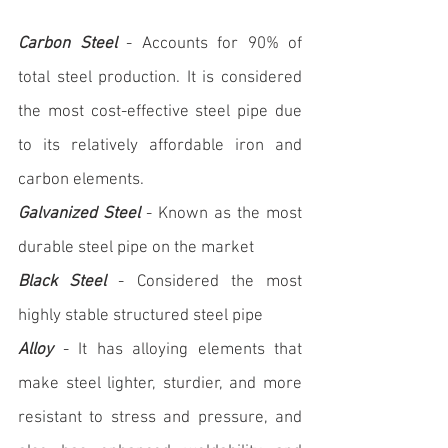
Carbon Steel
 - Accounts for 90% of 
total steel production. It is considered 
the most cost-effective steel pipe due 
to its relatively affordable iron and 
carbon elements.
Galvanized Steel
 - Known as the most 
durable steel pipe on the market
Black Steel
 - Considered the most 
highly stable structured steel pipe
Alloy
 - It has alloying elements that 
make steel lighter, sturdier, and more 
resistant to stress and pressure, and 