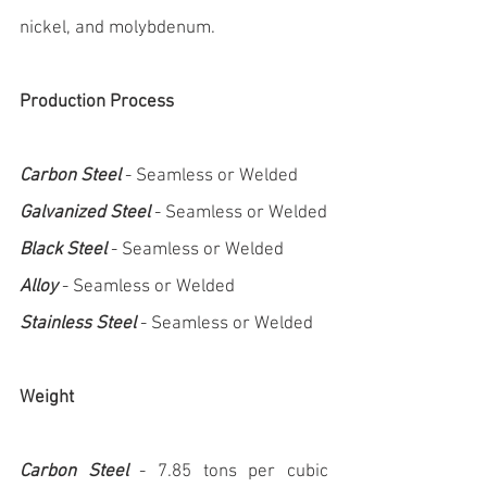
nickel, and molybdenum.
Production Process
Carbon Steel
 - Seamless or Welded
Galvanized Steel
 - Seamless or Welded
Black Steel
 - Seamless or Welded
Alloy
 - Seamless or Welded
Stainless Steel
 - Seamless or Welded
Weight
Carbon Steel
 - 7.85 tons per cubic 