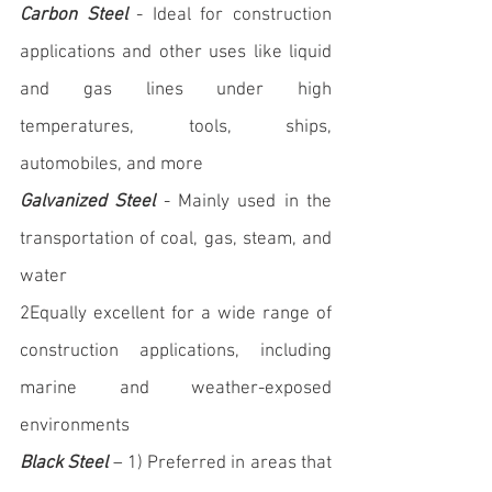
Carbon Steel
 - Ideal for construction 
applications and other uses like liquid 
and gas lines under high 
temperatures, tools, ships, 
automobiles, and more
Galvanized Steel
 - Mainly used in the 
transportation of coal, gas, steam, and 
water
2Equally excellent for a wide range of 
construction applications, including 
marine and weather-exposed 
environments
Black Steel
 – 1) Preferred in areas that 