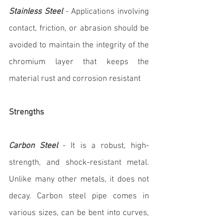
Stainless Steel
 - Applications involving 
contact, friction, or abrasion should be 
avoided to maintain the integrity of the 
chromium layer that keeps the 
material rust and corrosion resistant
Strengths
Carbon Steel
 - It is a robust, high-
strength, and shock-resistant metal. 
Unlike many other metals, it does not 
decay. Carbon steel pipe comes in 
various sizes, can be bent into curves, 