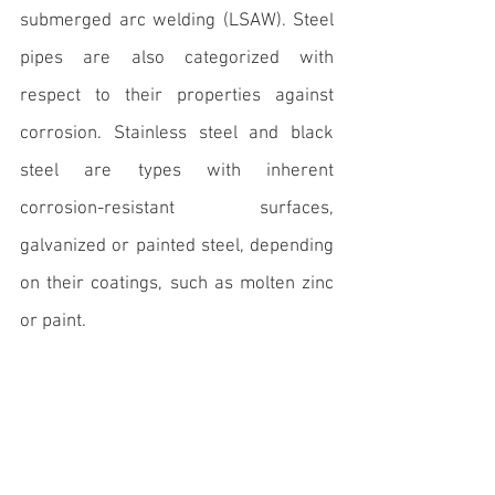
submerged arc welding (LSAW). Steel 
pipes are also categorized with 
respect to their properties against 
corrosion. Stainless steel and black 
steel are types with inherent 
corrosion-resistant surfaces, 
galvanized or painted steel, depending 
on their coatings, such as molten zinc 
or paint.