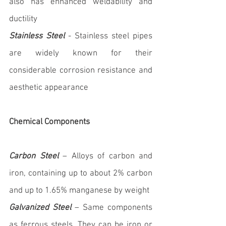
also has enhanced weldability and 
ductility
Stainless Steel
 - Stainless steel pipes 
are widely known for their 
considerable corrosion resistance and 
aesthetic appearance
Chemical Components
Carbon Steel
 – Alloys of carbon and 
iron, containing up to about 2% carbon 
and up to 1.65% manganese by weight
Galvanized Steel
 – Same components 
as ferrous steels. They can be iron or 