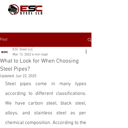
Post
ESC Steel LLC
Mar 12, 2022
6 min read
What to Look for When Choosing
Steel Pipes?
Updated:
Jun 22, 2025
Steel pipes
 come in many types 
according to different classifications. 
We have carbon steel, black steel, 
alloys, and stainless steel as per 
chemical composition. According to the 