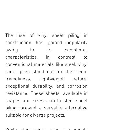
The use of 
vinyl sheet piling
 in 
construction has gained popularity 
owing to its exceptional 
characteristics. In contrast to 
conventional materials like steel, 
vinyl 
sheet piles stand out for their eco-
friendliness, lightweight nature, 
excepti
onal durability, and corrosion 
resistance. These 
sheets, available in 
shapes and sizes
 akin to steel sheet 
piling, present a versatile alternative 
suitable for diverse projects.