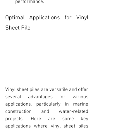
performance.
Optimal Applications for Vinyl 
Sheet Pile
Vinyl sheet piles are versatile and offer 
several advantages for various 
applications, particularly in marine 
construction and water-related 
projects. Here are some key 
applications where vinyl sheet piles 