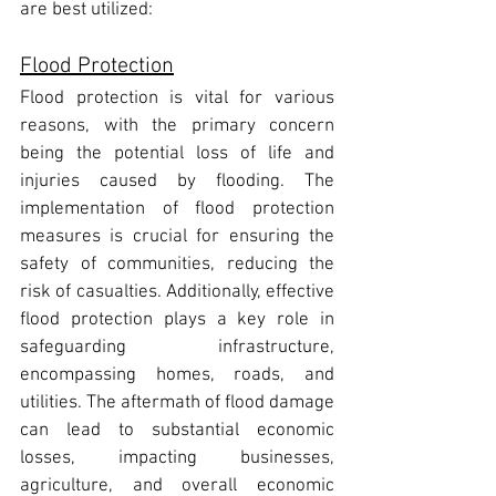
are best utilized:
Flood Protection
Flood protection is vital for various 
reasons, with the primary concern 
being the potential loss of life and 
injuries caused by flooding. The 
implementation of flood protection 
measures is crucial for ensuring the 
safety of communities, reducing the 
risk of casualties. Additionally, effective 
flood protection plays a key role in 
safeguarding infrastructure, 
encompassing homes, roads, and 
utilities. The aftermath of flood damage 
can lead to substantial economic 
losses, impacting businesses, 
agriculture, and overall economic 