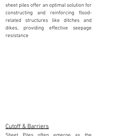
sheet piles offer an optimal solution for 
constructing and reinforcing flood-
related structures like ditches and 
dikes, providing effective seepage 
resistance
Cutoff & Barriers
Sheet Piles often emerge as the 