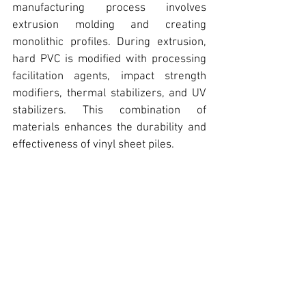
manufacturing process involves 
extrusion molding and creating 
monolithic profiles. During extrusion, 
hard PVC is modified with processing 
facilitation agents, impact strength 
modifiers, thermal stabilizers, and UV 
stabilizers. This combination of 
materials enhances the durability and 
effectiveness of vinyl sheet piles.