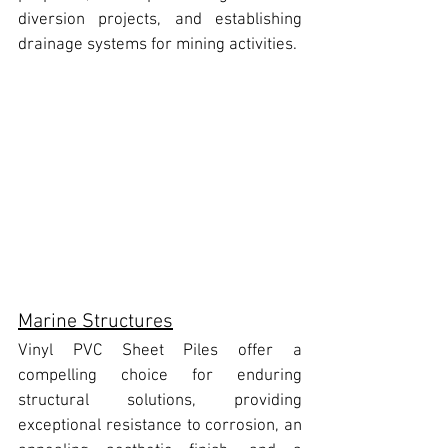
diversion projects, and establishing 
drainage systems for mining activities.
Marine Structures
Vinyl PVC Sheet Piles
 offer a 
compelling choice for enduring 
structural solutions, providing 
exceptional resistance to corrosion, an 