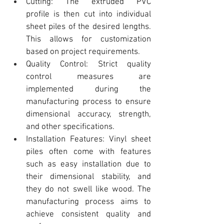
Cutting: The extruded 
PVC 
profile
 is then cut into individual 
sheet piles of the desired lengths. 
This allows for customization 
based on project requirements.
Quality Control: Strict quality 
control measures are 
implemented during the 
manufacturing process to ensure 
dimensional accuracy, strength, 
and other specifications.
Installation Features: Vinyl sheet 
piles
 often come with features 
such as easy installation due to 
their dimensional stability, and 
they do not swell like wood. The 
manufacturing process aims to 
achieve consistent quality and 