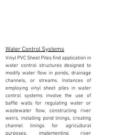
Water Control Systems
Vinyl PVC Sheet Piles 
find application in 
water control structures designed to 
modify water flow in ponds, drainage 
channels, or streams. Instances of 
employing vinyl sheet piles in water 
control systems
 involve the use of 
baffle walls for regulating water or 
wastewater flow, constructing river 
weirs, installing pond linings, creating 
channel linings for agricultural 
purposes, implementing river 