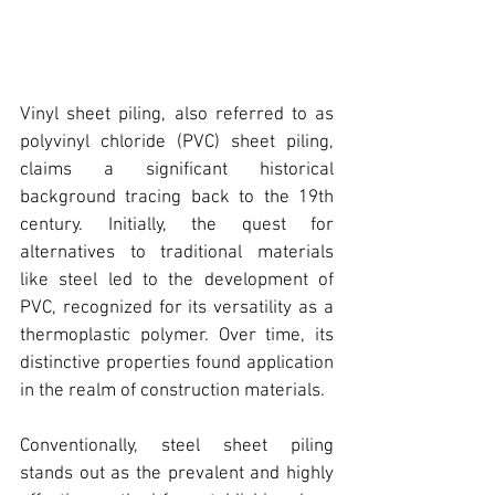
Vinyl sheet piling
, also referred to as 
polyvinyl chloride (PVC) sheet piling
, 
claims a significant historical 
background tracing back to the 19th 
century. Initially, the quest for 
alternatives to traditional materials 
like steel led to the development of 
PVC, recognized for its versatility as a 
thermoplastic polymer. Over time, its 
distinctive properties found application 
in the realm of construction materials.
Conventionally, 
steel sheet piling 
stands out as the prevalent and highly 