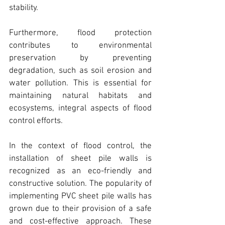
stability.
Furthermore, flood protection 
contributes to environmental 
preservation by preventing 
degradation, such as soil erosion and 
water pollution. This is essential for 
maintaining natural habitats and 
ecosystems, integral aspects of flood 
control efforts.
In the context of flood control, the 
installation of sheet pile walls is 
recognized as an eco-friendly and 
constructive solution. 
The popularity of 
implementing PVC sheet pile walls has 
grown due to their provision of a safe 
and cost-effective approach
. These 