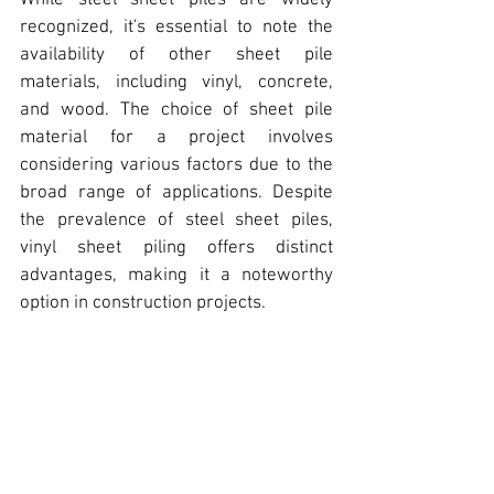
While steel sheet piles are widely 
recognized, 
it's essential to note the 
availability of other sheet pile 
materials,
 including vinyl, concrete, 
and wood. The choice of sheet pile 
material for a project involves 
considering various factors due to the 
broad range of applications. Despite 
the prevalence of steel sheet piles, 
vinyl sheet piling offers distinct 
advantages
, making it a noteworthy 
option in construction projects.