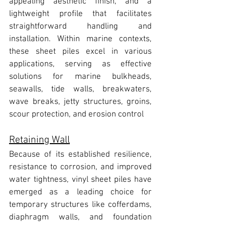
appealing aesthetic finish, and a 
lightweight profile that facilitates 
straightforward handling and 
installation. 
Within marine contexts, 
these sheet piles excel in various 
applications,
 serving as effective 
solutions for marine bulkheads, 
seawalls, tide walls, breakwaters, 
wave breaks, jetty structures, groins, 
scour protection, and erosion control
Retaining Wall
Because of its established resilience, 
resistance to corrosion, and improved 
water tightness, 
vinyl sheet piles have 
emerged as a leading choice for 
temporary structures like cofferdams, 
diaphragm walls, and foundation 