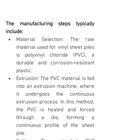
The manufacturing steps typically 
include:
Material Selection: The raw 
material used for 
vinyl sheet piles 
is polyvinyl chloride (PVC)
, a 
durable and corrosion-resistant 
plastic.
Extrusion: The PVC material is fed 
into an extrusion machine, where 
it undergoes the continuous 
extrusion process. In this method, 
the PVC is heated and forced 
through a die, forming a 
continuous profile of the sheet 
pile.