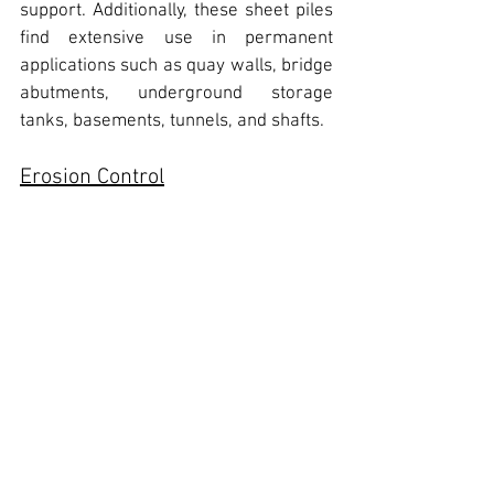
support. 
Additionally, these sheet piles 
find extensive use in permanent 
applications such as quay walls, bridge 
abutments, underground storage 
tanks, basements, tunnels, and shafts.
Erosion Control
In addition to its appealing aesthetic, 
lightweight design, and resistance to 
corrosion, this product has 
demonstrated durability, cost-
effectiveness, and a perceived ability 
to minimize environmental impact. 
These attributes render the product 
highly efficient for a range of projects, 
including beachfront protection, 
coastline safeguarding, road 
preservation, and the construction of 