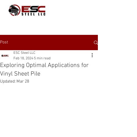
Post
ESC Steel LLC
Feb 18, 2024
5 min read
Exploring Optimal Applications for
Vinyl Sheet Pile
Updated:
Mar 28