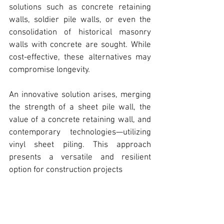
solutions such as concrete retaining 
walls, soldier pile walls, or even the 
consolidation of historical masonry 
walls with concrete are sought. While 
cost-effective, these alternatives may 
compromise longevity.
An innovative solution arises, merging 
the strength of a sheet pile wall, the 
value of a concrete retaining wall, and 
contemporary technologies—
utilizing 
vinyl sheet piling
. This approach 
presents a versatile and resilient 
option for construction projects