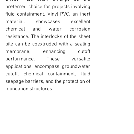
preferred choice for projects involving 
fluid containment. Vinyl PVC, 
an inert 
material, showcases excellent 
chemical and water corrosion 
resistance. 
The interlocks of the sheet 
pile can be coextruded with a sealing 
membrane, enhancing cutoff 
performance.
 These versatile 
applications encompass groundwater 
cutoff, chemical containment, fluid 
seepage barriers, and the protection of 
foundation structures