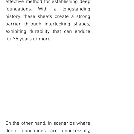
effective method for establishing deep 
foundations. With a longstanding 
history, these sheets create a strong 
barrier through interlocking shapes, 
exhibiting durability that can endure 
for 75 years or more.
On the other hand, in scenarios where 
deep foundations are unnecessary, 