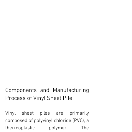
Components and Manufacturing 
Process of Vinyl Sheet Pile
V
inyl sheet piles are primarily 
composed of polyvinyl chloride (PVC)
, a 
thermoplastic polymer. The 