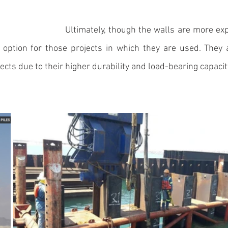
Ultimately, though the walls are more exp
option for those projects in which they are used. They a
ects due to their higher durability and load-bearing capacity