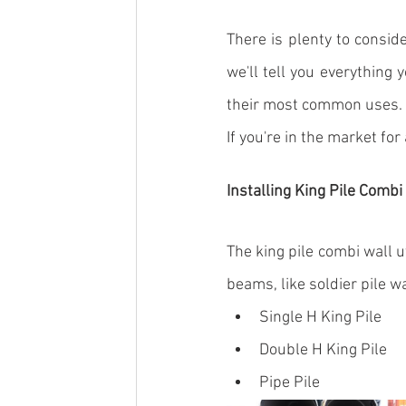
There is plenty to consid
we'll tell you everything 
their most common uses.
If you're in the market for
Installing King Pile Combi
The 
king pile
 combi wall ut
beams
, like soldier pile 
Single H King Pile
Double H King Pile
Pipe Pile