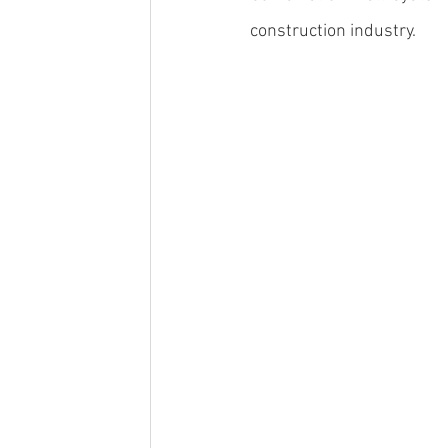
construction industry.