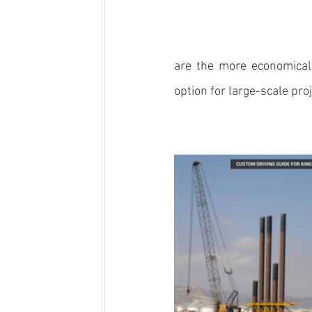
are the more economical 
option for large-scale proj