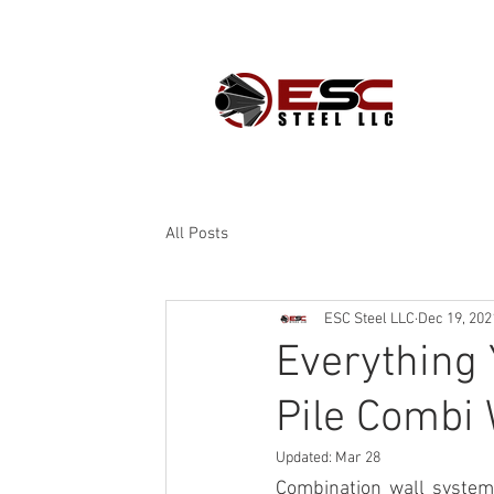
PROD
All Posts
ESC Steel LLC
Dec 19, 202
Everything
Pile Combi 
Updated:
Mar 28
Combination wall syste