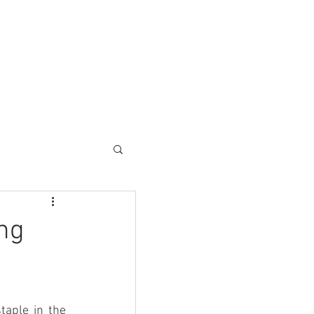
ESC SOLUTIONS
CONTACT
ng
aple in the 