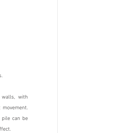
s.
walls, with 
st movement. 
pile can be 
ffect.