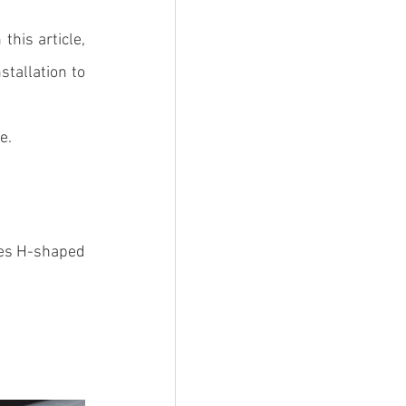
 this article, 
tallation to 
e.
es 
H-shaped 