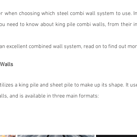
er when choosing which steel 
combi wall system
 to use. In
you need to know about king pile combi walls, from their ins
 an excellent 
combined wall system
, read on to find out mor
 Walls
ilizes a king pile and 
sheet pile
 to make up its shape. It us
walls, and is available in three main formats: