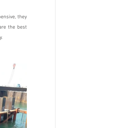
ensive, they 
re the best 
. 