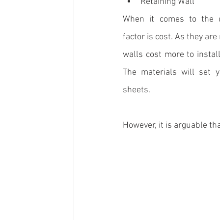
Retaining Wall
When it comes to the d
factor is cost. As they ar
walls cost more to instal
The materials will set 
sheets.
However, it is arguable tha