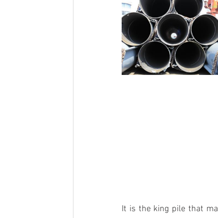
It is the 
king pile
 that ma