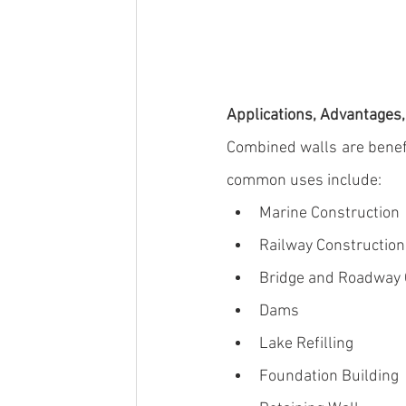
Applications, Advantages
Combined walls
 are benef
common uses include:
Marine Construction
Railway Construction
Bridge
 and 
Roadway 
Dams
Lake Refilling
Foundation Building