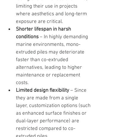
limiting their use in projects 
where aesthetics and long-term 
exposure are critical.
Shorter lifespan in harsh 
conditions
 – In highly demanding 
marine environments, mono-
extruded piles may deteriorate 
faster than co-extruded 
alternatives, leading to higher 
maintenance or replacement 
costs.
Limited design flexibility
 – Since 
they are made from a single 
layer, customization options (such 
as enhanced surface finishes or 
dual-layer performance) are 
restricted compared to co-
extruded piles.