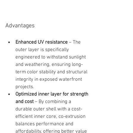
Advantages
Enhanced UV resistance
 – The 
outer layer is specifically 
engineered to withstand sunlight 
and weathering, ensuring long-
term color stability and structural 
integrity in exposed waterfront 
projects.
Optimized inner layer for strength 
and cost
 – By combining a 
durable outer shell with a cost-
efficient inner core, co-extrusion 
balances performance and 
affordability, offering better value 