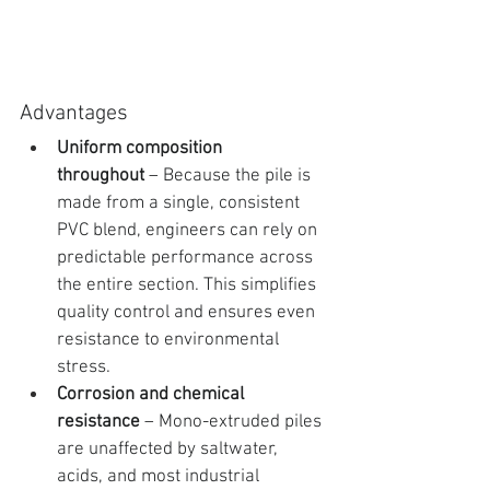
Advantages
Uniform composition 
throughout
 – Because the pile is 
made from a single, consistent 
PVC blend, engineers can rely on 
predictable performance across 
the entire section. This simplifies 
quality control and ensures even 
resistance to environmental 
stress.
Corrosion and chemical 
resistance
 – Mono-extruded piles 
are unaffected by saltwater, 
acids, and most industrial 