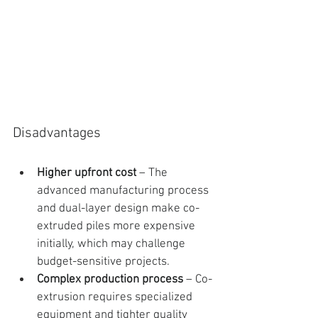
Disadvantages
Higher upfront cost
 – The 
advanced manufacturing process 
and dual-layer design make co-
extruded piles more expensive 
initially, which may challenge 
budget-sensitive projects.
Complex production process
 – Co-
extrusion requires specialized 
equipment and tighter quality 