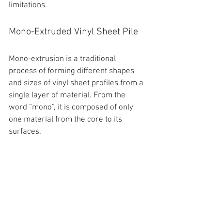
limitations.
Mono-Extruded Vinyl Sheet Pile
Mono-extrusion is a traditional 
process of forming different shapes 
and sizes of 
vinyl sheet profiles
 from a 
single layer of material. From the 
word “mono”, it is composed of only 
one material from the core to its 
surfaces. 