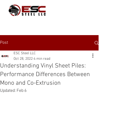
Post
ESC Steel LLC
Oct 28, 2022
4 min read
Understanding Vinyl Sheet Piles:
Performance Differences Between
Mono and Co-Extrusion
Updated:
Feb 6