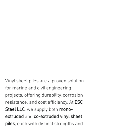
Vinyl sheet piles are a proven solution 
for marine and civil engineering 
projects, 
offering durability, corrosion 
resistance, and cost efficiency. At
ESC 
Steel LLC
, we supply both 
mono-
extruded
 and 
co-extruded vinyl sheet 
piles
, each with distinct strengths and 