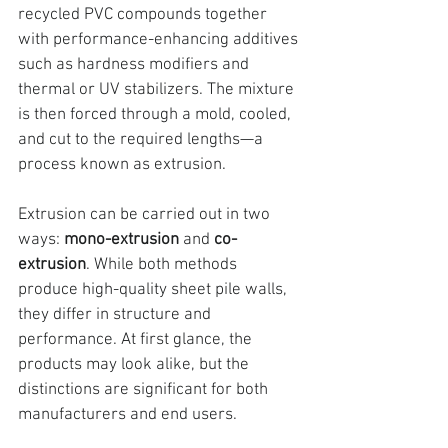
recycled PVC compounds
 together 
with performance-enhancing additives 
such as hardness modifiers and 
thermal or UV stabilizers. The mixture 
is then forced through a mold, cooled, 
and cut to the required lengths—a 
process known as extrusion.
Extrusion can be carried out in two 
ways: 
mono-extrusion
 and 
co-
extrusion
. While both methods 
produce high-quality sheet pile walls, 
they differ in structure and 
performance. At first glance, the 
products may look alike, but the 
distinctions are significant for both 
manufacturers and end users.