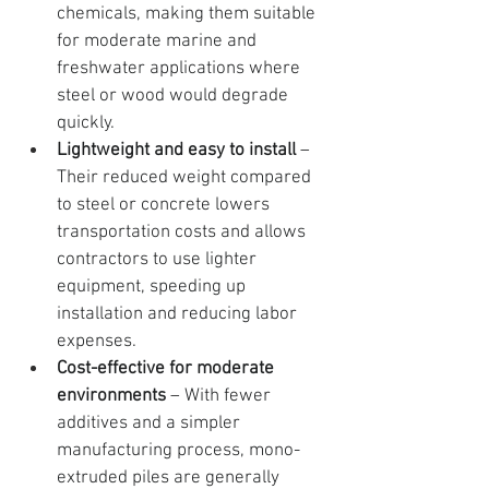
chemicals, making them suitable 
for moderate marine and 
freshwater applications where 
steel or wood would degrade 
quickly.
Lightweight and easy to install
 – 
Their reduced weight compared 
to steel or concrete lowers 
transportation costs and allows 
contractors to use lighter 
equipment, speeding up 
installation and reducing labor 
expenses.
Cost-effective for moderate 
environments
 – With fewer 
additives and a simpler 
manufacturing process, mono-
extruded piles are generally 