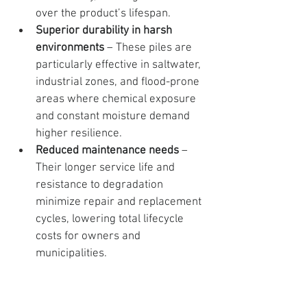
over the product’s lifespan.
Superior durability in harsh 
environments
 – These piles are 
particularly effective in saltwater, 
industrial zones, and flood-prone 
areas where chemical exposure 
and constant moisture demand 
higher resilience.
Reduced maintenance needs
 – 
Their longer service life and 
resistance to degradation 
minimize repair and replacement 
cycles, lowering total lifecycle 
costs for owners and 
municipalities.