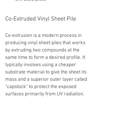
Co-Extruded Vinyl Sheet Pile
Co-extrusion is a modern process in 
producing vinyl sheet piles
 that works 
by 
extruding two compounds at the 
same time to form a desired profile. It 
typically involves using a cheaper 
substrate material to give the sheet its 
mass and a superior outer layer called 
“capstock” to protect the exposed 
surfaces primarily from UV radiation.