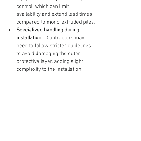
control, which can limit 
availability and extend lead times 
compared to mono-extruded piles.
Specialized handling during 
installation
 – Contractors may 
need to follow stricter guidelines 
to avoid damaging the outer 
protective layer, adding slight 
complexity to the installation 
process.
Which Material is Better 
for the Consumers?
Both mono-extruded and co-extruded 
vinyl sheet piles demonstrate 