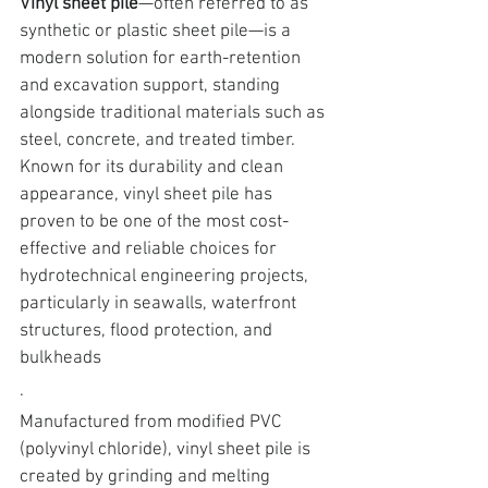
Vinyl sheet pile
—often referred to as 
synthetic or plastic sheet pile
—is a 
modern solution for earth-retention 
and excavation support, standing 
alongside traditional materials such as 
steel, concrete, and treated timber. 
Known for its durability and clean 
appearance, 
vinyl sheet pile has 
proven to be one of the most cost-
effective and reliable choices for 
hydrotechnical engineering projects
, 
particularly in seawalls, waterfront 
structures, flood protection, and 
bulkheads
.
Manufactured from 
modified PVC 
(polyvinyl chloride), vinyl sheet pile is 
created by grinding and melting 