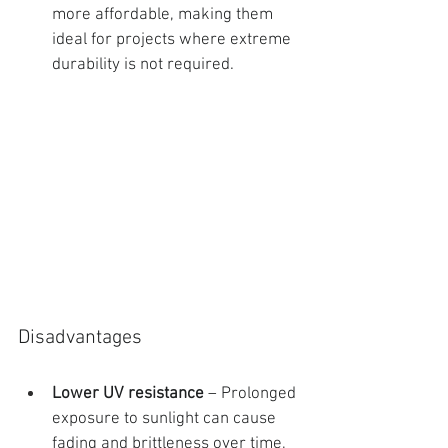
more affordable, making them 
ideal for projects where extreme 
durability is not required.
Disadvantages
Lower UV resistance
 – Prolonged 
exposure to sunlight can cause 
fading and brittleness over time, 