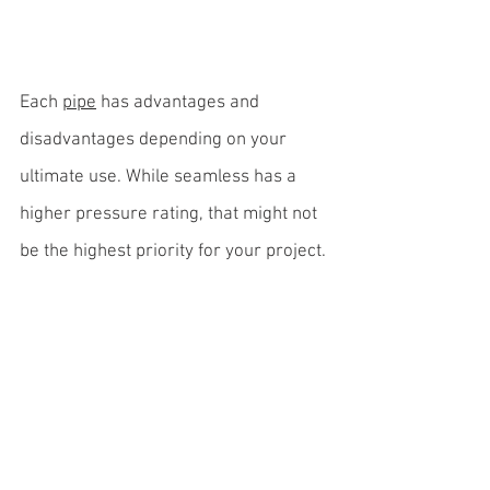
Each 
pipe
 has advantages and 
disadvantages depending on your 
ultimate use. While seamless has a 
higher pressure rating, that might not 
be the highest priority for your project.
The lower cost and larger potential 
size of a welded pipe might be more 
important if you’re building a bridge 
and need a lot of pilings.