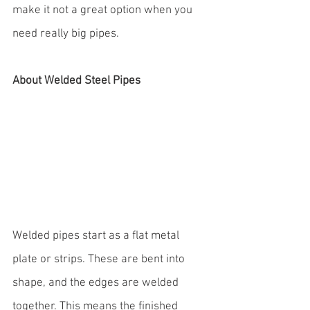
make it not a great option when you 
need really big pipes.
About Welded Steel Pipes
Welded pipes start as a flat metal 
plate or strips. These are bent into 
shape, and the edges are welded 
together. This means the finished 