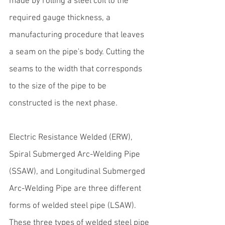
made by rolling a steel coil to the 
required gauge thickness, a 
manufacturing procedure that leaves 
a seam on the pipe's body. Cutting the 
seams to the width that corresponds 
to the size of the pipe to be 
constructed is the next phase.
Electric Resistance Welded (ERW), 
Spiral Submerged Arc-Welding Pipe 
(SSAW), and Longitudinal Submerged 
Arc-Welding Pipe are three different 
forms of welded steel pipe (LSAW). 
These 
three types of welded steel pipe