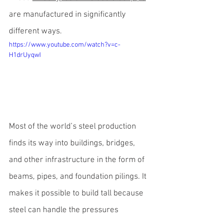
are manufactured in significantly 
different ways.
https://www.youtube.com/watch?v=c-
H1drUyqwI
Most of the world’s steel production 
finds its way into buildings, bridges, 
and other infrastructure in the form of 
beams, pipes, and foundation pilings
. It 
makes it possible to build tall because 
steel can handle the pressures 