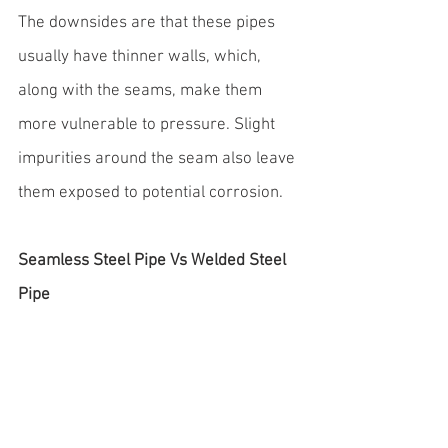
The downsides are that these pipes 
usually have thinner walls, which, 
along with the seams, make them 
more vulnerable to pressure. Slight 
impurities around the seam also leave 
them exposed to potential corrosion.
Seamless Steel Pipe Vs Welded Steel 
Pipe