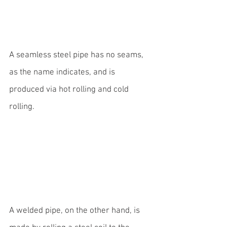
A seamless steel pipe has no seams, 
as the name indicates, and is 
produced via hot rolling and cold 
rolling.
A welded pipe, on the other hand, is 