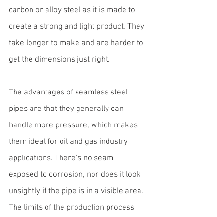
carbon or alloy steel as it is made to 
create a strong and light product. They 
take longer to make and are harder to 
get the dimensions just right.
The advantages of seamless steel 
pipes are that they generally can 
handle more pressure, which makes 
them ideal for oil and gas industry 
applications. There’s no seam 
exposed to corrosion, nor does it look 
unsightly if the pipe is in a visible area. 
The limits of the production process 