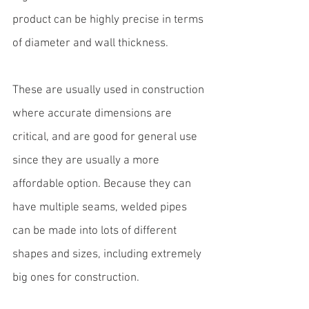
product can be highly precise in terms 
of diameter and wall thickness.
These are usually 
used in construction
where accurate dimensions are 
critical, and are good for general use 
since they are usually a more 
affordable option. Because they can 
have multiple seams, welded pipes 
can be made into lots of different 
shapes and sizes, including extremely 
big ones for construction.