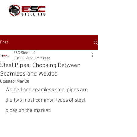
Post
ESC Steel LLC
Jun 11, 2022
3 min read
Steel Pipes: Choosing Between
Seamless and Welded
Updated:
Mar 28
Welded and seamless steel pipes are 
the two most common types of 
steel 
pipes
 on the market. 