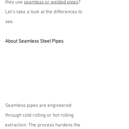
they use 
seamless or welded pipes
? 
Let’s take a look at the differences to 
see.
About Seamless Steel Pipes
Seamless pipes are engineered 
through cold rolling or hot rolling 
extraction. The process hardens the 