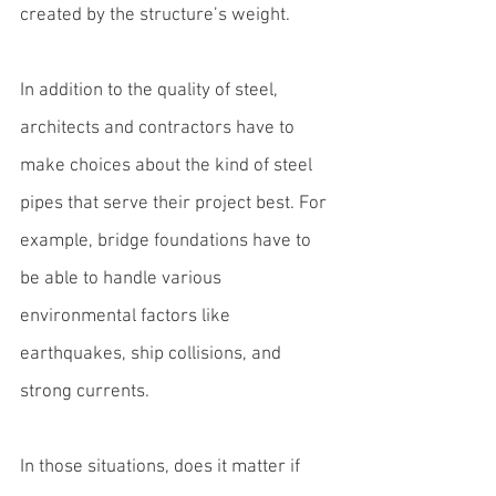
created by the structure’s weight.
In addition to the quality of steel, 
architects and contractors have to 
make choices about the kind of 
steel 
pipes
 that serve their project best. For 
example, bridge foundations have to 
be able to handle various 
environmental factors like 
earthquakes, ship collisions, and 
strong currents.
In those situations, does it matter if 