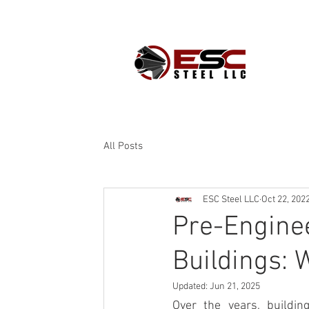
PROD
All Posts
ESC Steel LLC
Oct 22, 202
Pre-Enginee
Buildings: 
Updated:
Jun 21, 2025
Over the years, buildin