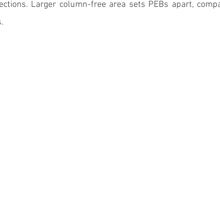
sections. Larger column-free area sets PEBs apart, compar
. 