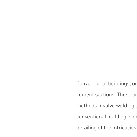
Conventional buildings, on 
cement sections. These ar
methods involve welding an
conventional building is d
detailing of the intricacies 