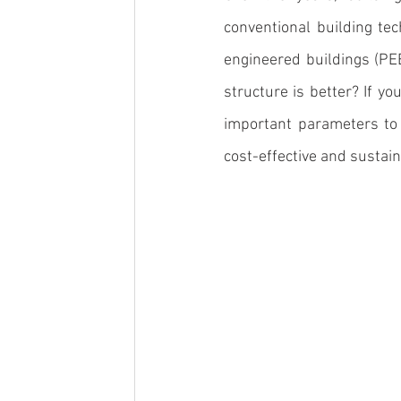
conventional building te
engineered buildings (PE
structure is better? If yo
important parameters to 
cost-effective and sustain