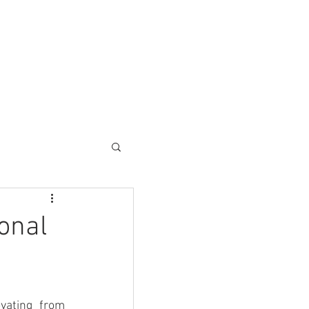
ESC SOLUTIONS
CONTACT
onal
vating from 