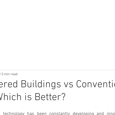
UCTS
TECHNICAL LIBRARY
CALCULATOR
APPLICATIONS
2
3 min read
red Buildings vs Conventi
Which is Better?
g technology has been constantly developing and inno