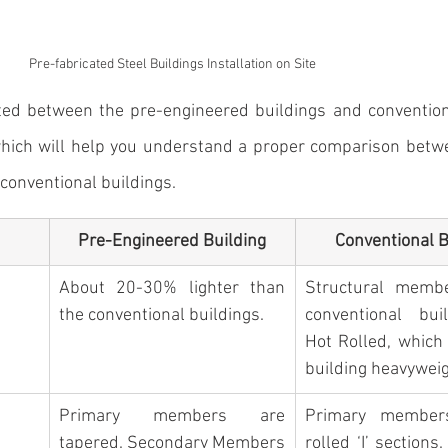
Pre-fabricated Steel Buildings Installation on Site
ted between the pre-engineered buildings and conventiona
hich will help you understand a proper comparison betw
 conventional buildings.
Pre-Engineered Building
Conventional B
About 20-30% lighter than 
Structural membe
the conventional buildings. 
conventional buil
Hot Rolled, which
building heavyweig
Primary members are 
Primary members
tapered. Secondary Members 
rolled ‘I’ sections