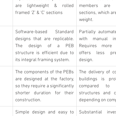
are lightweight & rolled 
members are ‘
framed ‘Z’ & ‘C’ sections
sections, which are
weight.
Software-based Standard 
Partially automat
designs that are replicable. 
with manual inte
The design of a PEB 
Requires more 
structure is efficient due to 
offers less pre
its integral framing system.
design.
The components of the PEBs 
The delivery of co
are designed at the factory, 
buildings is pro
so 
they require a significantly 
compared to 
shorter duration for their
structures and c
construction.
depending on comp
Simple design and easy to 
Substantial inve