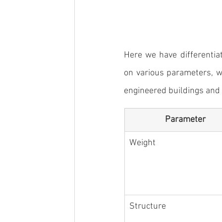
Here we have differentia
on various parameters, w
engineered buildings
 and
Parameter
Weight
Structure