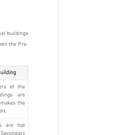
l buildings 
een the 
Pre-
uilding
rs of the 
dings are 
 makes the 
ht.
 are hot 
. Secondary 