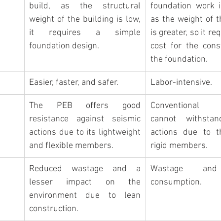
build
, as the structural 
foundation work i
weight of the building is low, 
as the weight of t
it requires a simple 
is greater, so it re
foundation design
.
cost for the const
the foundation.
Easier, faster, and safer.
Labor-intensive.
The PEB offers good 
Conventional B
resistance against seismic 
cannot withstan
actions due to its lightweight 
actions due to th
and flexible members.
rigid members.
Reduced wastage and a 
Wastage and 
lesser impact on the 
consumption.
environment due to lean 
construction.