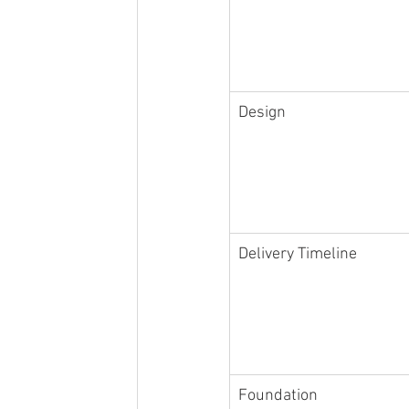
Design
Delivery Timeline
Foundation