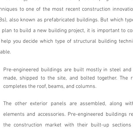
chniques to one of the most recent construction innovatio
Bs), also known as prefabricated buildings
. But which type
u plan to build a new building project, it is important to c
help you decide which type of structural building techni
able. 
Pre-engineered buildings
 are built mostly in steel and
made, shipped to the site, and bolted together. The ri
completes the roof, beams, and columns. 
The other exterior panels are assembled, along with
elements and accessories. Pre-engineered buildings rev
the construction market with their built-up sections 