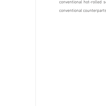
conventional hot-rolled 
conventional counterparts