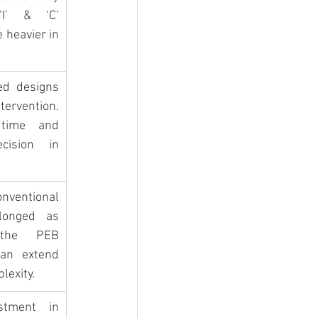
I’ & ‘C’ 
 heavier in 
ed designs 
rvention. 
time and 
cision in 
nventional 
longed as 
the PEB 
an extend 
lexity.
stment in 