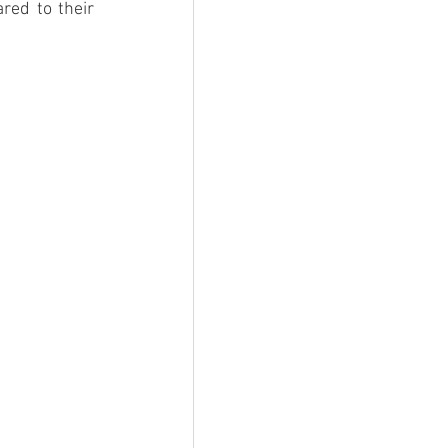
ed to their 