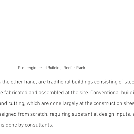
Pre- engineered Building  Reefer Rack
the other hand, are traditional buildings consisting of steel
e fabricated and assembled at the site. Conventional buildi
d cutting, which are done largely at the construction sites
esigned from scratch, requiring substantial 
design inputs, 
is 
done by consultants.