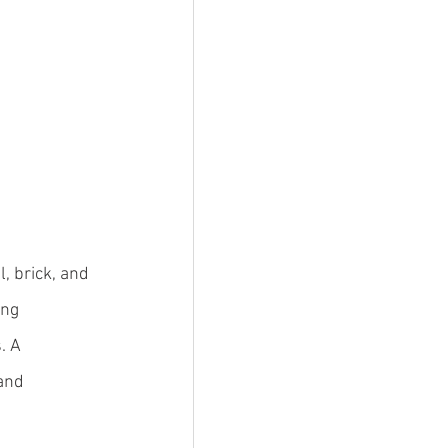
, brick, and 
ng 
. A 
and 