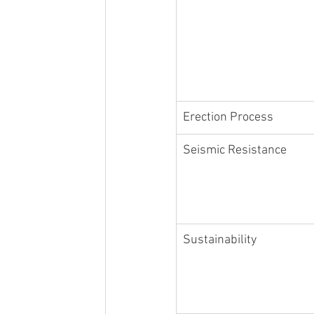
Erection Process
Seismic Resistance
Sustainability