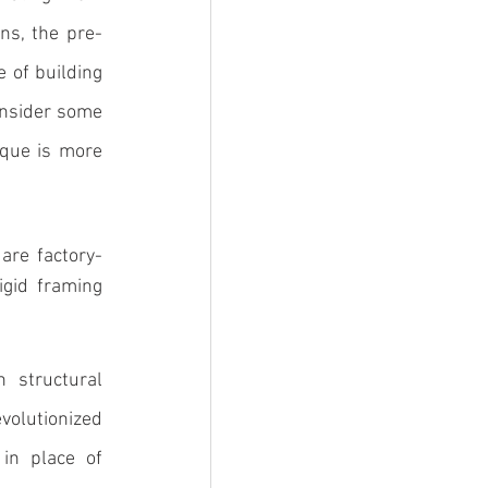
ns, the 
pre-
 of building 
onsider some 
que is more 
 are factory-
gid framing 
 structural 
olutionized 
in place of 