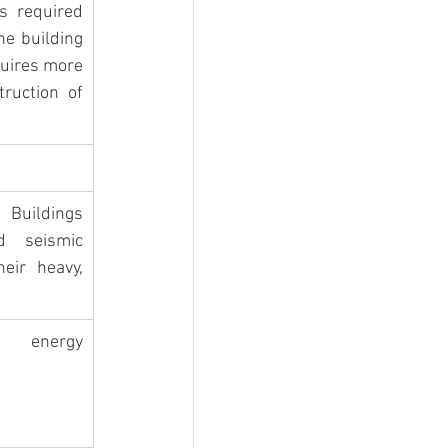
s required 
he building 
quires more 
ruction of 
uildings 
d seismic 
eir heavy, 
energy 