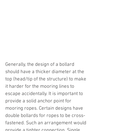
Generally, the design of a bollard 
should have a thicker diameter at the 
top (head/tip of the structure) to make 
it harder for the mooring lines to 
escape accidentally. It is important to 
provide a solid anchor point for 
mooring ropes. Certain designs have 
double bollards for ropes to be cross-
fastened. Such an arrangement would 
provide a tighter connection. Single 