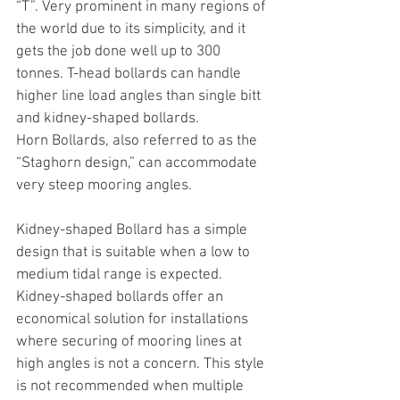
“T”. Very prominent in many regions of 
the world due to its simplicity, and it 
gets the job done well up to 300 
tonnes. T-head bollards can handle 
higher line load angles than single bitt 
and kidney-shaped bollards.
Horn Bollards, also referred to as the 
“Staghorn design,” can accommodate 
very steep mooring angles.
Kidney-shaped Bollard has a simple 
design that is suitable when a low to 
medium tidal range is expected. 
Kidney-shaped bollards offer an 
economical solution for installations 
where securing of mooring lines at 
high angles is not a concern. This style 
is not recommended when multiple 