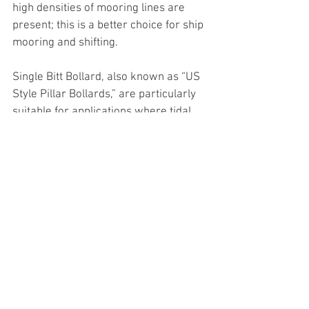
high densities of mooring lines are 
present; this is a better choice for ship 
mooring and shifting.
Single Bitt Bollard, also known as “US 
Style Pillar Bollards,” are particularly 
suitable for applications where tidal 
range variations are large and can 
handle steep mooring line angles.  
They are capable of accepting multiple 
mooring lines and have been designed 
to fit onto existing bolt patterns for 
older US-style pillar bollards.
Pillar Bollards are normally applicable 
where tidal ranges are small and used 
for warping operations along berths 
where vessels need to be re-