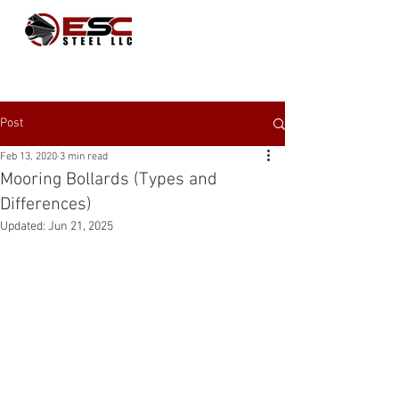
Post
Feb 13, 2020
3 min read
Mooring Bollards (Types and
Differences)
Updated:
Jun 21, 2025