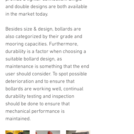
and double designs are both available 
in the market today.
Besides size & design, bollards are 
also categorized by their grade and 
mooring capacities. Furthermore, 
durability is a factor when choosing a 
suitable bollard design, as 
maintenance is something that the end 
user should consider. To spot possible 
deterioration and to ensure that 
bollards are working well, continual 
durability testing and inspection 
should be done to ensure that 
mechanical performance is 
maintained.