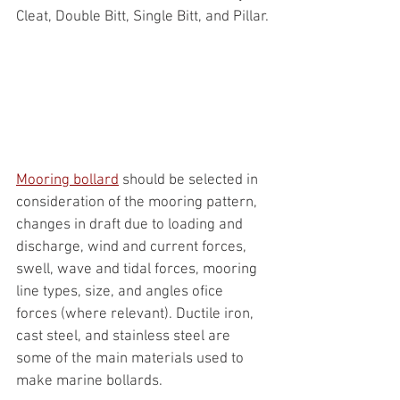
Cleat, Double Bitt, Single Bitt, and Pillar.
Mooring bollard
 should be selected in 
consideration of the mooring pattern, 
changes in draft due to loading and 
discharge, wind and current forces, 
swell, wave and tidal forces, mooring 
line types, size, and angles ofice 
forces (where relevant). Ductile iron, 
cast steel, and stainless steel are 
some of the main materials used to 
make marine bollards.