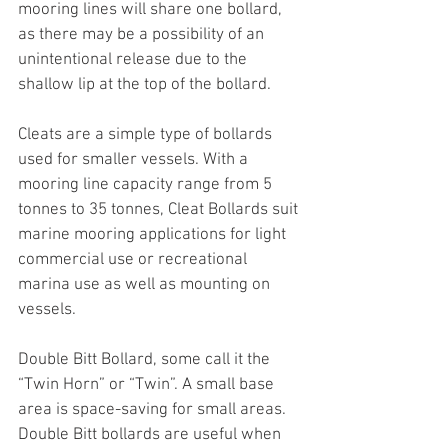
mooring lines will share one bollard, 
as there may be a possibility of an 
unintentional release due to the 
shallow lip at the top of the bollard.
Cleats are a simple type of bollards 
used for smaller vessels. With a 
mooring line capacity range from 5 
tonnes to 35 tonnes, Cleat Bollards suit 
marine mooring applications for light 
commercial use or recreational 
marina use as well as mounting on 
vessels.
Double Bitt Bollard, some call it the 
“Twin Horn” or “Twin”. A small base 
area is space-saving for small areas. 
Double Bitt bollards are useful when 