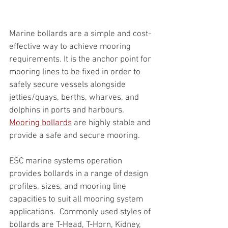
Marine bollards are a simple and cost-
effective way to achieve mooring 
requirements. It is the anchor point for 
mooring lines to be fixed in order to 
safely secure vessels alongside 
jetties/quays, berths, wharves, and 
dolphins in ports and harbours. 
Mooring bollards
 are highly stable and 
provide a safe and secure mooring.
ESC marine systems operation 
provides bollards in a range of design 
profiles, sizes, and mooring line 
capacities to suit all mooring system 
applications.  Commonly used styles of 
bollards are T-Head, T-Horn, Kidney, 