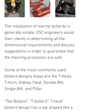
The installation of marine bollards is 
generally simple. ESC engineers assist 
their clients in determining all the 
dimensional requirements and discuss 
suggestions in order to guarantee that 
the mooring processes are safe.
Some of the most commonly used 
bollard designs today are the T-Head, 
T-Horn, Kidney, Cleat, Double Bitt, 
Single Bitt, and Pillar.
“Tee Bollard”, “T-bollard”, T-head 
bollard design has a top shaped like a 