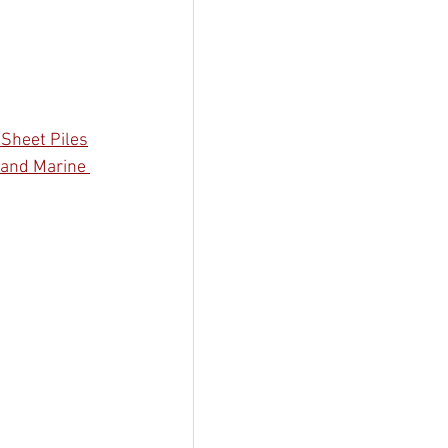
 Sheet Piles
 and Marine 