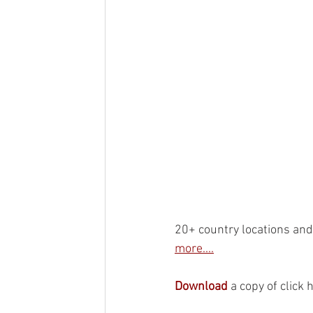
20+ country locations and 
more....
Download
 a copy of click 