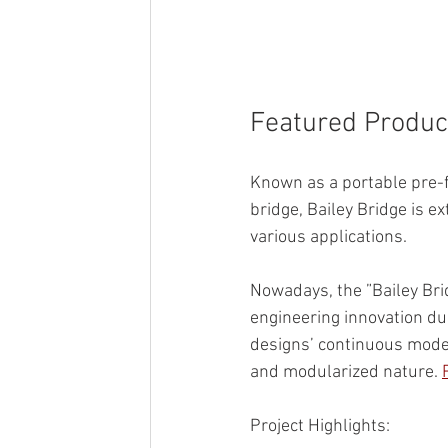
Featured Product
Known as a portable pre-f
bridge, Bailey Bridge is ex
various applications. 
Nowadays, the ”Bailey Bri
engineering innovation due
designs’ continuous mode
and modularized nature. 
Project Highlights: