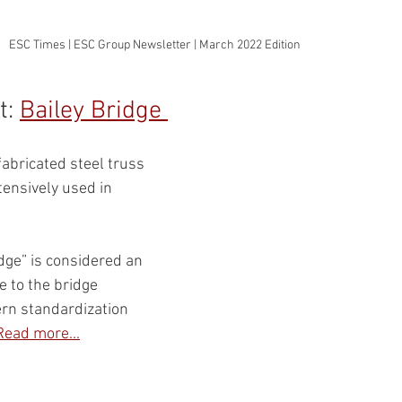
ESC Times | ESC Group Newsletter | March 2022 Edition
: 
Bailey Bridge 
abricated steel truss 
tensively used in 
dge” is considered an 
 to the bridge 
rn standardization 
Read more...