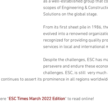
as a well-established group that co
scopes of Engineering & Constructi
Solutions on the global stage.
From its first sheet pile in 1986, 
evolved into a renowned organizatio
recognized for providing quality pr
services in local and international 
Despite the challenges, ESC has m
persevere and endure these econo
challenges. ESC, is still  very much a
continues to assert its prominence in all regions worldwide
here "
ESC Times March 2022 Edition
" to read online!