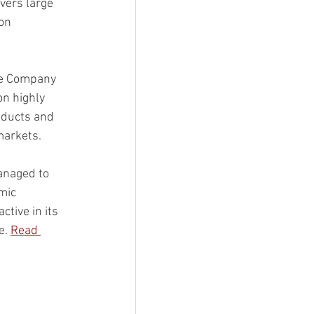
vers large 
on 
the Company 
n highly 
oducts and 
markets. 
anaged to 
mic 
ctive in its 
. 
Read 