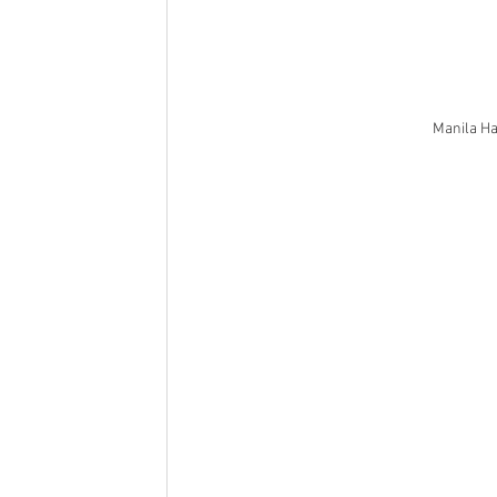
Manila Ha