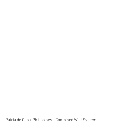
Patria de Cebu, Philippines - Combined Wall Systems