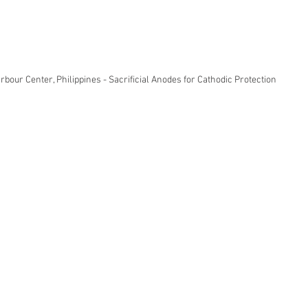
rbour Center, Philippines - Sacrificial Anodes for Cathodic Protection