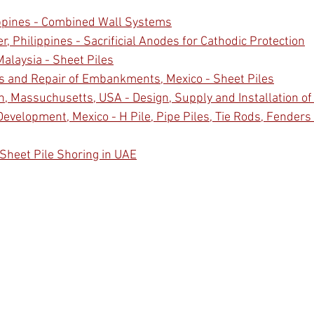
ippines - Combined Wall Systems
, Philippines - Sacrificial Anodes for Cathodic Protection
Malaysia - Sheet Piles
s and Repair of Embankments, Mexico - Sheet Piles
, Massuchusetts, USA - Design, Supply and Installation of
evelopment, Mexico - H Pile, Pipe Piles, Tie Rods, Fenders
 Sheet Pile Shoring in UAE