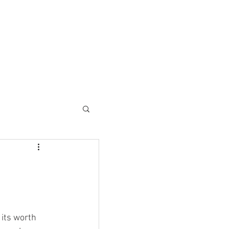
ESC SOLUTIONS
CONTACT
its worth 