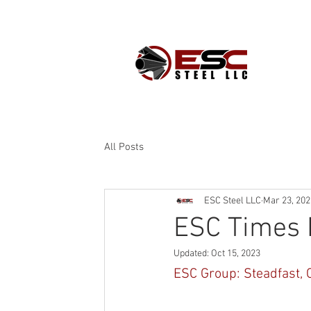
PROD
All Posts
ESC Steel LLC
Mar 23, 202
ESC Times 
Updated:
Oct 15, 2023
ESC Group: Steadfast, 