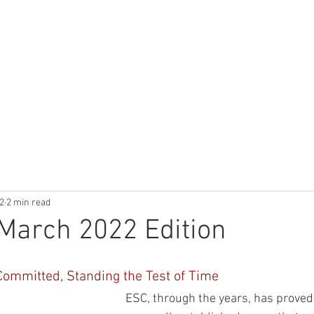
UCTS
TECHNICAL LIBRARY
CALCULATOR
APPLICATIONS
2
2 min read
March 2022 Edition
Committed, Standing the Test of Time
ESC, through the years, has proved 