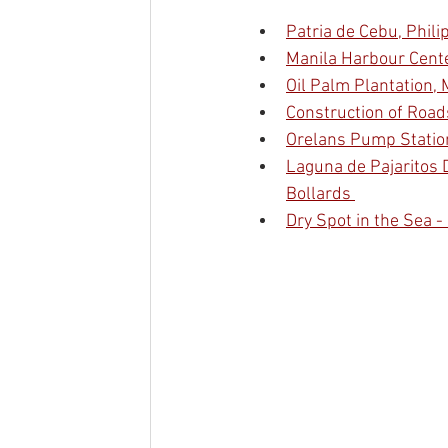
Patria de Cebu, Phil
Manila Harbour Center
Oil Palm Plantation, 
Construction of Road
Orelans Pump Station
Laguna de Pajaritos D
Bollards 
Dry Spot in the Sea -