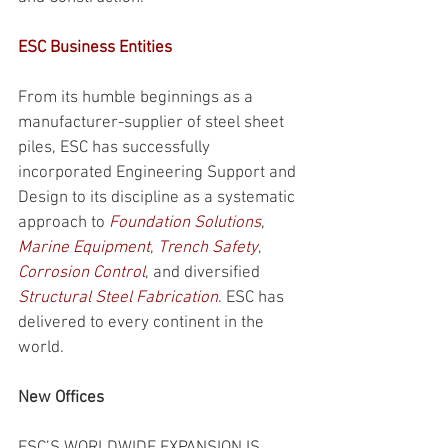
ESC Business Entities
From its humble beginnings as a 
manufacturer-supplier of steel sheet 
piles, ESC has successfully 
incorporated Engineering Support and 
Design to its discipline as a systematic 
approach to 
Foundation Solutions
, 
Marine Equipment
, 
Trench Safety
, 
Corrosion Control
, and diversified 
Structural Steel Fabrication
. ESC has 
delivered to every continent in the 
world.
New Offices