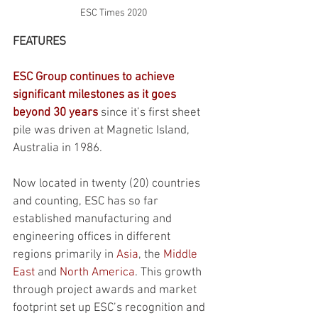
ESC Times 2020
FEATURES
ESC Group continues to achieve 
significant milestones as it goes 
beyond 30 years
 since it’s first sheet 
pile was driven at Magnetic Island, 
Australia in 1986. 
Now located in twenty (20) countries 
and counting, ESC has so far 
established manufacturing and 
engineering offices in different 
regions primarily in 
Asia
, the 
Middle 
East
 and 
North America
. This growth 
through project awards and market 
footprint set up ESC’s recognition and 