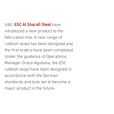
UAE: 
ESC Al Sharafi Steel
 have 
introduced a new product to the 
fabrication line. A new range of 
rubbish skips has been designed and 
the first orders have been completed. 
Under the guidance of Operations 
Manager Grace Agullana, the ESC 
rubbish skips have been designed in 
accordance with the German 
standards and look set to become a 
major product in the future.
NEWS
ESC Group Online Training during the 