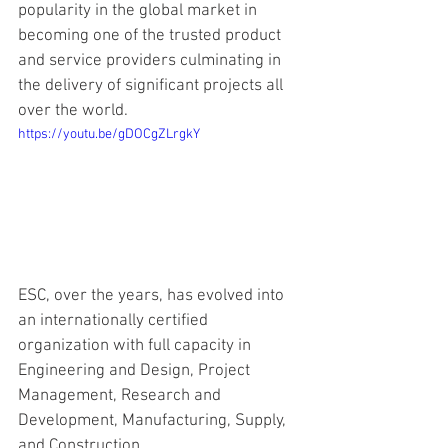
popularity in the global market in 
becoming one of the trusted product 
and service providers culminating in 
the delivery of significant projects all 
over the world.
https://youtu.be/gDOCgZLrgkY
ESC, over the years, has evolved into 
an internationally certified 
organization with full capacity in 
Engineering and Design, Project 
Management, Research and 
Development, Manufacturing, Supply, 
and Construction.  