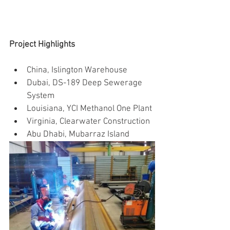
Project Highlights
China, Islington Warehouse
Dubai, DS-189 Deep Sewerage 
System
Louisiana, YCI Methanol One Plant
Virginia, Clearwater Construction
Abu Dhabi, Mubarraz Island