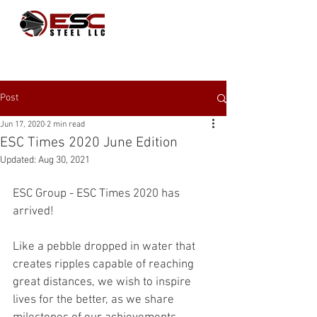
Post
Jun 17, 2020
2 min read
ESC Times 2020 June Edition
Updated:
Aug 30, 2021
ESC Group - ESC Times 2020 has 
arrived! 
Like a pebble dropped in water that 
creates ripples capable of reaching 
great distances, we wish to inspire 
lives for the better, as we share 