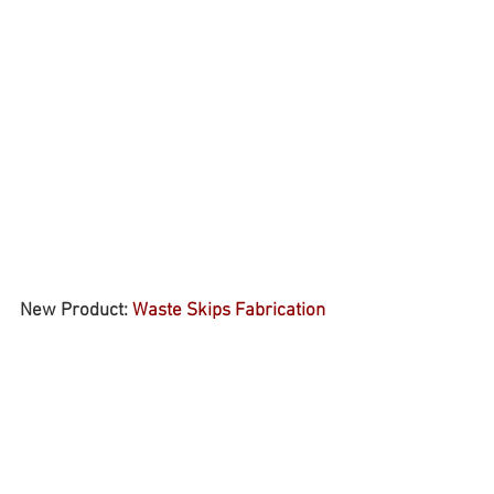
New Product: 
Waste Skips Fabrication