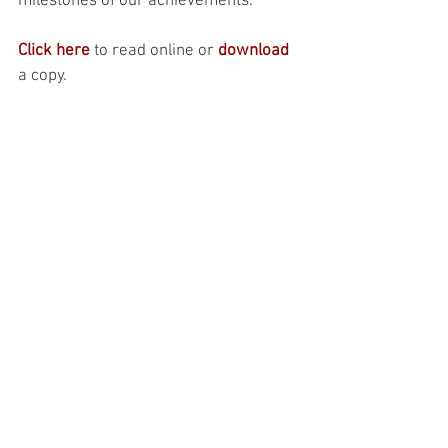
milestones of our achievements. 
Click here
 to read online or 
download
a copy.