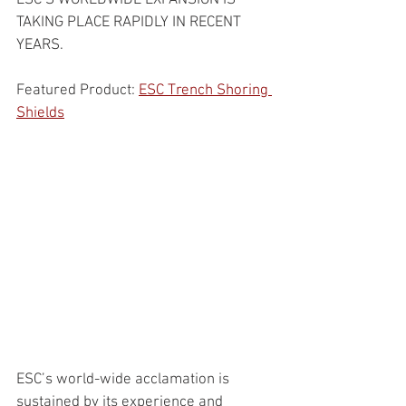
ESC’S WORLDWIDE EXPANSION IS 
TAKING PLACE RAPIDLY IN RECENT 
YEARS.
Featured Product: 
ESC Trench Shoring 
Shields
ESC’s world-wide acclamation is 
sustained by its experience and 