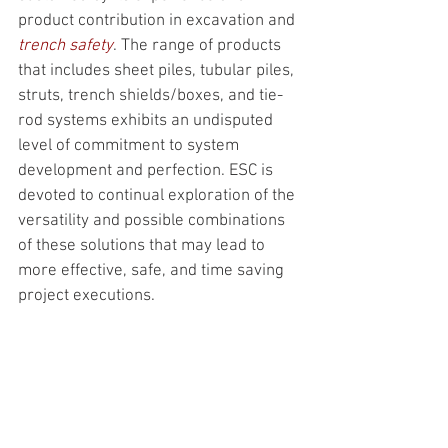
product contribution in excavation and 
trench safety
. The range of products 
that includes sheet piles, tubular piles, 
struts, trench shields/boxes, and tie-
rod systems exhibits an undisputed 
level of commitment to system 
development and perfection. ESC is 
devoted to continual exploration of the 
versatility and possible combinations 
of these solutions that may lead to 
more effective, safe, and time saving 
project executions.  