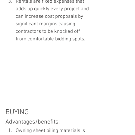
Rentals are fixed expenses that 
adds up quickly every project and 
can increase cost proposals by 
significant margins causing 
contractors to be knocked off 
from comfortable bidding spots.
BUYING
Advantages/benefits:
Owning sheet piling materials is 