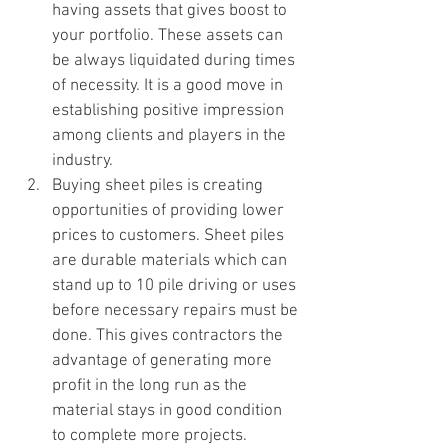
having assets that gives boost to 
your portfolio. These assets can 
be always liquidated during times 
of necessity. It is a good move in 
establishing positive impression 
among clients and players in the 
industry.
Buying sheet piles is creating 
opportunities of providing lower 
prices to customers. Sheet piles 
are durable materials which can 
stand up to 10 pile driving or uses 
before necessary repairs must be 
done. This gives contractors the 
advantage of generating more 
profit in the long run as the 
material stays in good condition 
to complete more projects.