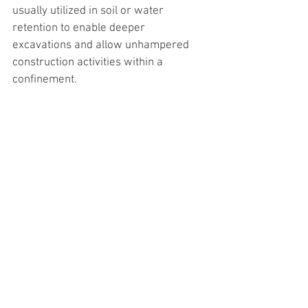
usually utilized in soil or water 
retention to enable deeper 
excavations and allow unhampered 
construction activities within a 
confinement.