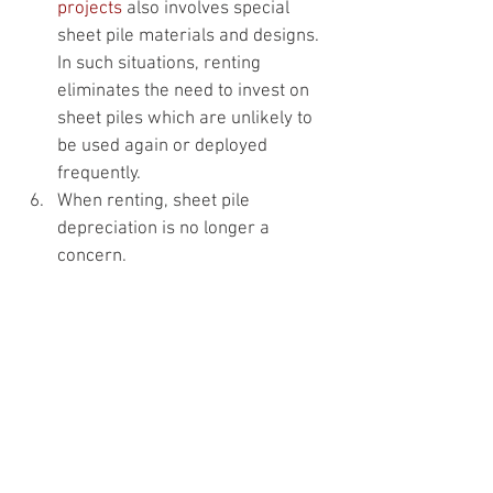
projects
 also involves special 
sheet pile materials and designs. 
In such situations, renting 
eliminates the need to invest on 
sheet piles which are unlikely to 
be used again or deployed 
frequently.
When renting, sheet pile 
depreciation is no longer a 
concern.