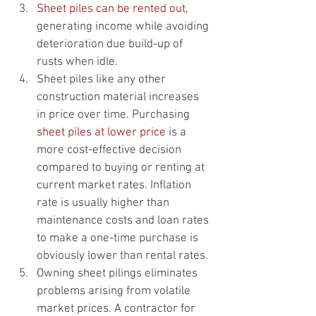
Sheet piles can be rented out
, 
generating income while avoiding 
deterioration due build-up of 
rusts when idle.
Sheet piles like any other 
construction material increases 
in price over time. Purchasing 
sheet piles at lower price
 is a 
more cost-effective decision 
compared to buying or renting at 
current market rates. Inflation 
rate is usually higher than 
maintenance costs and loan rates 
to make a one-time purchase is 
obviously lower than rental rates.
Owning sheet pilings eliminates 
problems arising from volatile 
market prices. A contractor for 