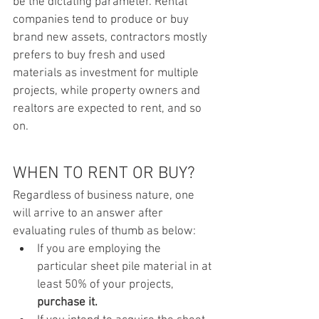
be the dictating parameter. Rental 
companies tend to produce or buy 
brand new assets, contractors mostly 
prefers to buy fresh and used 
materials as investment for multiple 
projects, while property owners and 
realtors are expected to rent, and so 
on.
WHEN TO RENT OR BUY?
Regardless of business nature, one 
will arrive to an answer after 
evaluating rules of thumb as below:
If you are employing the 
particular sheet pile material in at 
least 50% of your projects, 
purchase it.