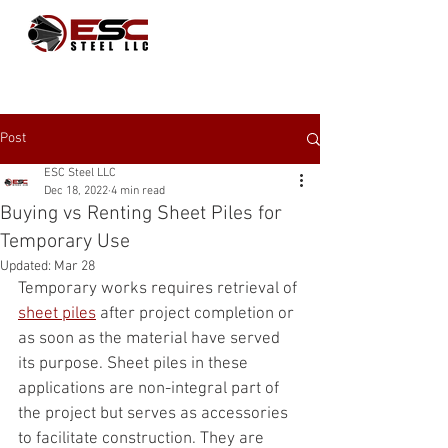
Post
ESC Steel LLC
Dec 18, 2022
4 min read
Buying vs Renting Sheet Piles for
Temporary Use
Updated:
Mar 28
Temporary works requires retrieval of 
sheet piles
 after project completion or 
as soon as the material have served 
its purpose. Sheet piles in these 
applications are non-integral part of 
the project but serves as accessories 
to facilitate construction. They are 