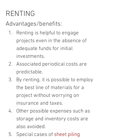
RENTING
Advantages/benefits:
Renting is helpful to engage 
projects even in the absence of 
adequate funds for initial 
investments.
Associated periodical costs are 
predictable.
By renting, it is possible to employ 
the best line of materials for a 
project without worrying on 
insurance and taxes. 
Other possible expenses such as 
storage and inventory costs are 
also avoided.
Special cases of 
sheet piling 