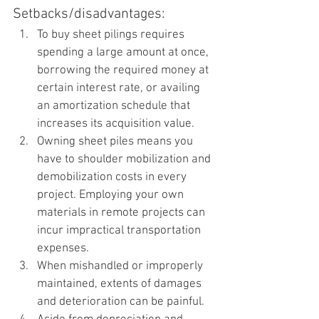
Setbacks/disadvantages:
To buy sheet pilings requires 
spending a large amount at once, 
borrowing the required money at 
certain interest rate, or availing 
an amortization schedule that 
increases its acquisition value.
Owning sheet piles means you 
have to shoulder mobilization and 
demobilization costs in every 
project. Employing your own 
materials in remote projects can 
incur impractical transportation 
expenses. 
When mishandled or improperly 
maintained, extents of damages 
and deterioration can be painful. 