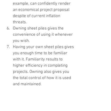
example, can confidently render 
an economical project proposal 
despite of current inflation 
threats.
Owning sheet piles gives the 
convenience of using it whenever 
you wish.
Having your own sheet piles gives 
you enough time to be familiar 
with it. Familiarity results to 
higher efficiency in completing 
projects. Owning also gives you 
the total control of how it is used 
and maintained.