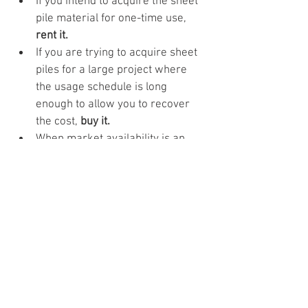
If you intend to acquire the sheet 
pile material for one-time use, 
rent it.
If you are trying to acquire sheet 
piles for a large project where 
the usage schedule is long 
enough to allow you to recover 
the cost, 
buy it.
When market availability is an 
issue, 
buy it.
 If supply is low, and 
demand is high, you can generate 
income by renting or re-selling 
the materials.
If you have limited financial 
capability, 
rent it.
If price increase is inevitable and 
you have the resources, 
buy it.
If you do not have the capacity to 