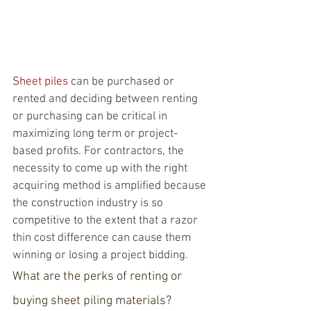
Sheet piles
 can be purchased or 
rented and deciding between renting 
or purchasing can be critical in 
maximizing long term or project-
based profits. For contractors, the 
necessity to come up with the right 
acquiring method is amplified because 
the construction industry is so 
competitive to the extent that a razor 
thin cost difference can cause them 
winning or losing a project bidding. 
What are the perks of renting or 
buying sheet piling materials?