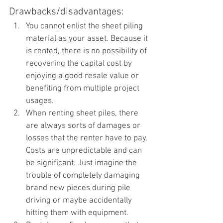
Drawbacks/disadvantages:
You cannot enlist the sheet piling 
material as your asset. Because it 
is rented, there is no possibility of 
recovering the capital cost by 
enjoying a good resale value or 
benefiting from multiple project 
usages.
When renting sheet piles, there 
are always sorts of damages or 
losses that the renter have to pay. 
Costs are unpredictable and can 
be significant. Just imagine the 
trouble of completely damaging 
brand new pieces during pile 
driving or maybe accidentally 
hitting them with equipment.