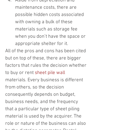
Aside from depreciation and 
maintenance costs, there are 
possible hidden costs associated 
with owning a bulk of these 
materials such as storage fee 
when you don’t have the space or 
appropriate shelter for it.
All of the pros and cons has been cited 
but on top of these, there are bigger 
factors that rules the decision whether 
to buy or rent 
sheet pile wall
materials. Every business is different 
from others, so the decision 
consequently depends on budget, 
business needs, and the frequency 
that a particular type of sheet piling 
material is used by the acquirer. The 
role or nature of the business can also 