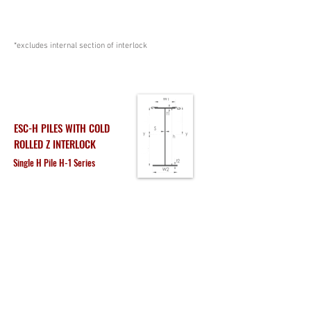
*excludes internal section of interlock
ESC-H PILES WITH COLD
ROLLED Z INTERLOCK
Single H Pile H-1 Series