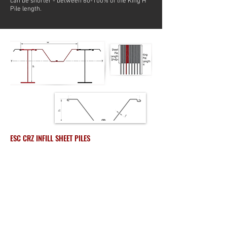
can be shorter - between 60-100% of the King H
Pile length.
ESC CRZ INFILL SHEET PILES