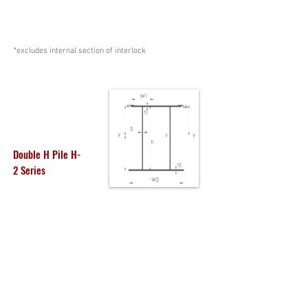
*excludes internal section of interlock
Double H Pile H-
2 Series