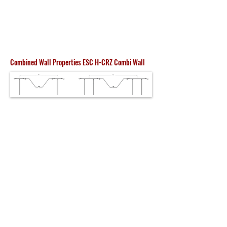
Combined Wall Properties ESC H-CRZ Combi Wall