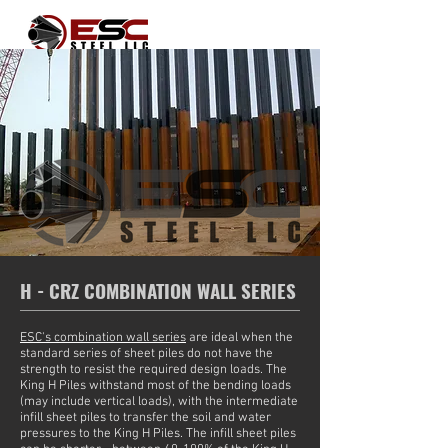
H - CRZ COMBINATION WALL SERIES
ESC's combination wall series
are ideal when the
standard series of sheet piles do not have the
strength to resist the required design loads. The
King H Piles withstand most of the bending loads
(may include vertical loads), with the intermediate
infill sheet piles to transfer the soil and water
pressures to the King H Piles. The infill sheet piles