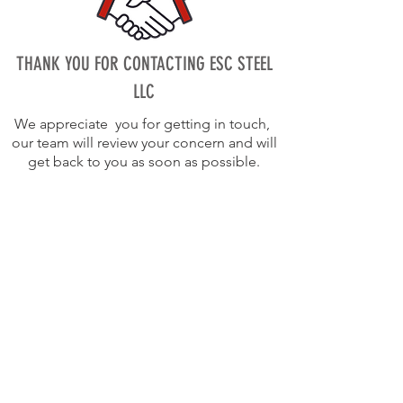
THANK YOU FOR CONTACTING ESC STEEL
LLC
We appreciate you for getting in touch,
our team will review your concern and will
get back to you as soon as possible.
info@escsteel.com
20109 Knox Road,
Cornelius,
North Carolina 28031,USA
Tel:
980 689 4388
Bruce:
704 654 0321
|
bruce@escsteel.com
Don:
980 892 2486
|
don@escsteel.com
Andrew:
860 965 3270
|
andrew@escsteel.com
David:
980 333 2992
|
david@escsteel.com
Canada:
+1 (902) 442 0800