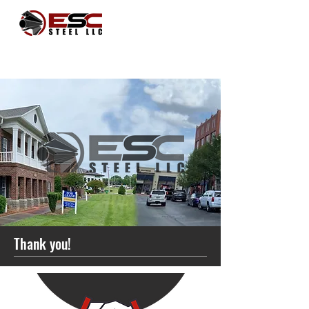
Thank you!